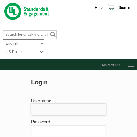
Help
Sign In
MAIN MENU
Browse Catalog
Login
Resources
Product Glossary
Username:
Learn
Standard Activity Report
Password:
Request a Quote