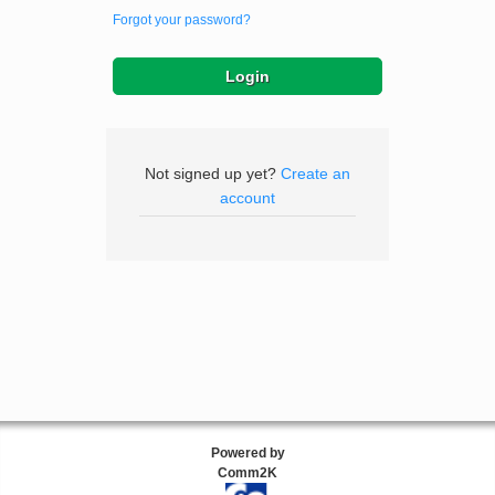
Forgot your password?
Not signed up yet?
Create an
account
Powered by
Comm2K