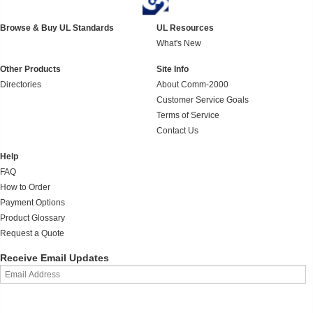
Browse & Buy UL Standards
UL Resources
What's New
Other Products
Site Info
Directories
About Comm-2000
Customer Service Goals
Terms of Service
Contact Us
Help
FAQ
How to Order
Payment Options
Product Glossary
Request a Quote
Receive Email Updates