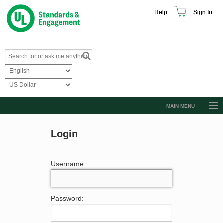
Help
Sign In
MAIN MENU
Browse Catalog
Login
Resources
Product Glossary
Username:
Learn
Standard Activity Report
Password:
Request a Quote