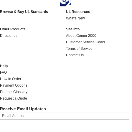
Browse & Buy UL Standards
UL Resources
What's New
Other Products
Site Info
Directories
About Comm-2000
Customer Service Goals
Terms of Service
Contact Us
Help
FAQ
How to Order
Payment Options
Product Glossary
Request a Quote
Receive Email Updates