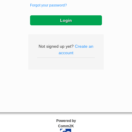
Forgot your password?
Not signed up yet?
Create an
account
Powered by
Comm2K