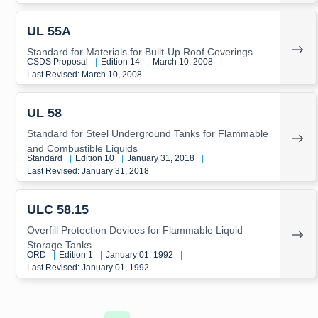
UL 55A
Standard for Materials for Built-Up Roof Coverings
CSDS Proposal
|
Edition 14
|
March 10, 2008
|
Last Revised: March 10, 2008
UL 58
Standard for Steel Underground Tanks for Flammable
and Combustible Liquids
Standard
|
Edition 10
|
January 31, 2018
|
Last Revised: January 31, 2018
ULC 58.15
Overfill Protection Devices for Flammable Liquid
Storage Tanks
ORD
|
Edition 1
|
January 01, 1992
|
Last Revised: January 01, 1992