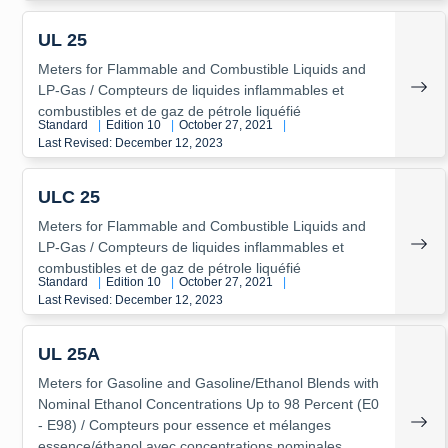
UL 25
Meters for Flammable and Combustible Liquids and
LP-Gas / Compteurs de liquides inflammables et
combustibles et de gaz de pétrole liquéfié
Standard
|
Edition 10
|
October 27, 2021
|
Last Revised: December 12, 2023
ULC 25
Meters for Flammable and Combustible Liquids and
LP-Gas / Compteurs de liquides inflammables et
combustibles et de gaz de pétrole liquéfié
Standard
|
Edition 10
|
October 27, 2021
|
Last Revised: December 12, 2023
UL 25A
Meters for Gasoline and Gasoline/Ethanol Blends with
Nominal Ethanol Concentrations Up to 98 Percent (E0
- E98) / Compteurs pour essence et mélanges
essence/éthanol avec concentrations nominales