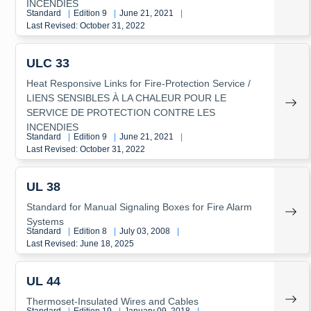
INCENDIES
Standard
|
Edition 9
|
June 21, 2021
|
Last Revised: October 31, 2022
ULC 33
Heat Responsive Links for Fire-Protection Service /
LIENS SENSIBLES À LA CHALEUR POUR LE
SERVICE DE PROTECTION CONTRE LES
INCENDIES
Standard
|
Edition 9
|
June 21, 2021
|
Last Revised: October 31, 2022
UL 38
Standard for Manual Signaling Boxes for Fire Alarm
Systems
Standard
|
Edition 8
|
July 03, 2008
|
Last Revised: June 18, 2025
UL 44
Thermoset-Insulated Wires and Cables