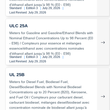
d'éthanol allant jusqu'à 98 % (E0 - E98)
Standard
|
Edition 3
|
July 29, 2026
|
Last Revised: July 29, 2026
ULC 25A
Meters for Gasoline and Gasoline/Ethanol Blends with
Nominal Ethanol Concentrations Up to 98 Percent (E0
- E98) / Compteurs pour essence et mélanges
essence/éthanol avec concentrations nominales
d'éthanol allant jusqu'à 98 % (E0 - E98)
Standard
|
Edition 3
|
July 29, 2026
|
Last Revised: July 29, 2026
UL 25B
Meters for Diesel Fuel, Biodiesel Fuel,
Diesel/Biodiesel Blends with Nominal Biodiesel
Concentrations up to 20 Percent (B20), Kerosene,
and Fuel Oil / Compteurs pour carburant diesel,
carburant biodiesel, mélanges diesel/biodiesel avec
concentration nominale de biodiesel allant jusqu'à