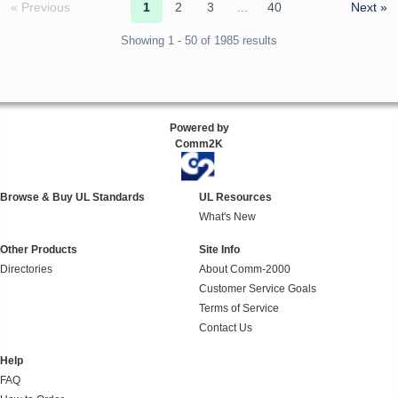
« Previous
1
2
3
...
40
Next »
Showing 1 - 50 of 1985 results
Powered by
Comm2K
Browse & Buy UL Standards
UL Resources
What's New
Other Products
Site Info
Directories
About Comm-2000
Customer Service Goals
Terms of Service
Contact Us
Help
FAQ