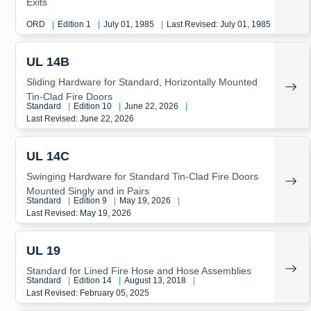
Exits
ORD
|
Edition 1
|
July 01, 1985
|
Last Revised: July 01, 1985
UL 14B
Sliding Hardware for Standard, Horizontally Mounted
Tin-Clad Fire Doors
Standard
|
Edition 10
|
June 22, 2026
|
Last Revised: June 22, 2026
UL 14C
Swinging Hardware for Standard Tin-Clad Fire Doors
Mounted Singly and in Pairs
Standard
|
Edition 9
|
May 19, 2026
|
Last Revised: May 19, 2026
UL 19
Standard for Lined Fire Hose and Hose Assemblies
Standard
|
Edition 14
|
August 13, 2018
|
Last Revised: February 05, 2025