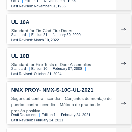
ORD
|
Edition 1
|
November 01, 1986
|
Last Revised: November 01, 1986
UL 10A
Standard for Tin-Clad Fire Doors
Standard
|
Edition 21
|
January 30, 2009
|
Last Revised: March 10, 2022
UL 10B
Standard for Fire Tests of Door Assemblies
Standard
|
Edition 10
|
February 07, 2008
|
Last Revised: October 31, 2024
NMX PROY- NMX-S-10C-UL-2021
Seguridad contra incendio – Conjuntos de montaje de
puertas contra incendio – Método de prueba de
presión positiva.
Draft Document
|
Edition 1
|
February 24, 2021
|
Last Revised: February 24, 2021