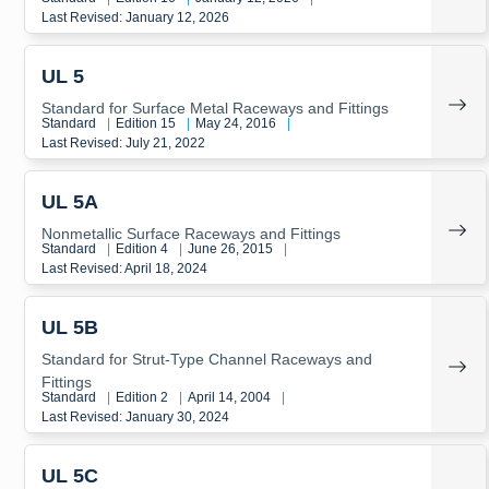
Last Revised: January 12, 2026
UL 5
Standard for Surface Metal Raceways and Fittings
Standard
|
Edition 15
|
May 24, 2016
|
Last Revised: July 21, 2022
UL 5A
Nonmetallic Surface Raceways and Fittings
Standard
|
Edition 4
|
June 26, 2015
|
Last Revised: April 18, 2024
UL 5B
Standard for Strut-Type Channel Raceways and
Fittings
Standard
|
Edition 2
|
April 14, 2004
|
Last Revised: January 30, 2024
UL 5C