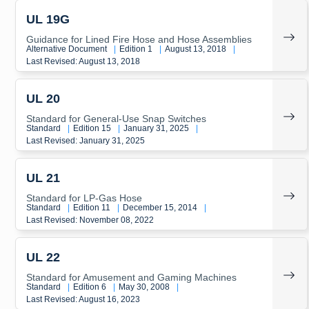
UL 19G
Guidance for Lined Fire Hose and Hose Assemblies
Alternative Document
|
Edition 1
|
August 13, 2018
|
Last Revised: August 13, 2018
UL 20
Standard for General-Use Snap Switches
Standard
|
Edition 15
|
January 31, 2025
|
Last Revised: January 31, 2025
UL 21
Standard for LP-Gas Hose
Standard
|
Edition 11
|
December 15, 2014
|
Last Revised: November 08, 2022
UL 22
Standard for Amusement and Gaming Machines
Standard
|
Edition 6
|
May 30, 2008
|
Last Revised: August 16, 2023