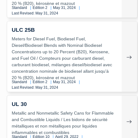
20 % (B20), kérosène et mazout
Standard
|
Edition 2
|
May 31, 2024
|
Last Revised: May 31, 2024
ULC 25B
Meters for Diesel Fuel, Biodiesel Fuel,
Diesel/Biodiesel Blends with Nominal Biodiesel
Concentrations up to 20 Percent (B20), Kerosene,
and Fuel Oil / Compteurs pour carburant diesel,
carburant biodiesel, mélanges diesel/biodiesel avec
concentration nominale de biodiesel allant jusqu'à
20 % (B20), kérosène et mazout
Standard
|
Edition 2
|
May 31, 2024
|
Last Revised: May 31, 2024
UL 30
Metallic and Nonmetallic Safety Cans for Flammable
and Combustible Liquids / Les bidons de sécurité
métalliques et non métalliques pour liquides
inflammables et combustibles
Standard
|
Edition 10
|
April 29, 2022
|