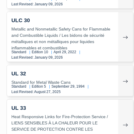
Last Revised: January 09, 2026
ULC 30
Metallic and Nonmetallic Safety Cans for Flammable
and Combustible Liquids / Les bidons de sécurité
métalliques et non métalliques pour liquides
inflammables et combustibles
Standard
|
Edition 10
|
April 29, 2022
|
Last Revised: January 09, 2026
UL 32
Standard for Metal Waste Cans
Standard
|
Edition 5
|
September 29, 1994
|
Last Revised: August 27, 2025
UL 33
Heat Responsive Links for Fire-Protection Service /
LIENS SENSIBLES À LA CHALEUR POUR LE
SERVICE DE PROTECTION CONTRE LES