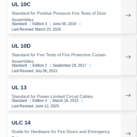
UL 10C
Standard for Positive Pressure Fire Tests of Door
Assemblies
Standard
|
Edition 3
|
June 09, 2016
|
Last Revised: March 25, 2026
UL 10D
Standard for Fire Tests of Fire-Protective Curtain
Assemblies
Standard
|
Edition 2
|
September 29, 2017
|
Last Revised: July 06, 2022
UL 13
Standard for Power-Limited Circuit Cables
Standard
|
Edition 4
|
March 18, 2015
|
Last Revised: June 12, 2025
ULC 14
Guide for Hardware for Fire Doors and Emergency