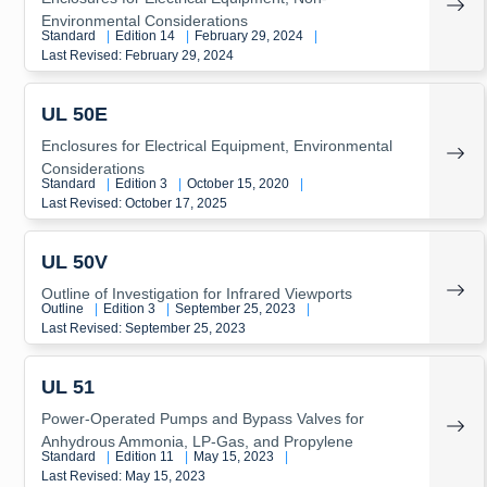
Environmental Considerations
Standard
|
Edition 14
|
February 29, 2024
|
Last Revised: February 29, 2024
UL 50E
Enclosures for Electrical Equipment, Environmental
Considerations
Standard
|
Edition 3
|
October 15, 2020
|
Last Revised: October 17, 2025
UL 50V
Outline of Investigation for Infrared Viewports
Outline
|
Edition 3
|
September 25, 2023
|
Last Revised: September 25, 2023
UL 51
Power-Operated Pumps and Bypass Valves for
Anhydrous Ammonia, LP-Gas, and Propylene
Standard
|
Edition 11
|
May 15, 2023
|
Last Revised: May 15, 2023