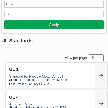
Apply
UL Standards
View per page
UL 1
Standard for Flexible Metal Conduit
Standard
|
Edition 11
|
February 16, 2005
|
Last Revised: January 04, 2023
UL 4
Armored Cable
Standard
|
Edition 16
|
January 12, 2026
|