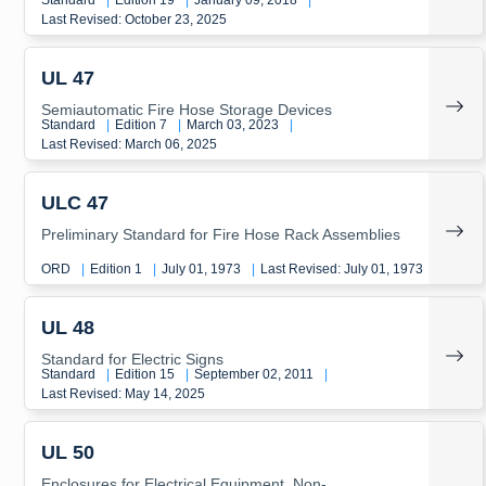
Standard
|
Edition 19
|
January 09, 2018
|
Last Revised: October 23, 2025
UL 47
Semiautomatic Fire Hose Storage Devices
Standard
|
Edition 7
|
March 03, 2023
|
Last Revised: March 06, 2025
ULC 47
Preliminary Standard for Fire Hose Rack Assemblies
ORD
|
Edition 1
|
July 01, 1973
|
Last Revised: July 01, 1973
UL 48
Standard for Electric Signs
Standard
|
Edition 15
|
September 02, 2011
|
Last Revised: May 14, 2025
UL 50
Enclosures for Electrical Equipment, Non-