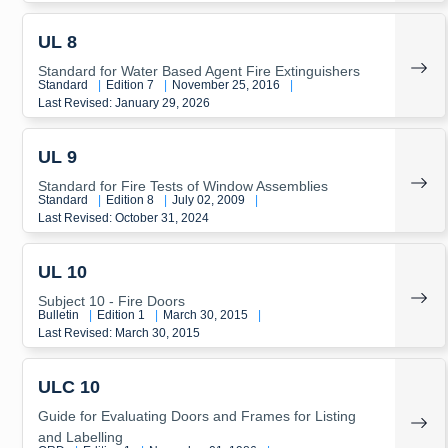
UL 8
Standard for Water Based Agent Fire Extinguishers
Standard
|
Edition 7
|
November 25, 2016
|
Last Revised: January 29, 2026
UL 9
Standard for Fire Tests of Window Assemblies
Standard
|
Edition 8
|
July 02, 2009
|
Last Revised: October 31, 2024
UL 10
Subject 10 - Fire Doors
Bulletin
|
Edition 1
|
March 30, 2015
|
Last Revised: March 30, 2015
ULC 10
Guide for Evaluating Doors and Frames for Listing
and Labelling