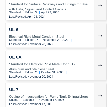
Standard for Surface Raceways and Fittings for Use
with Data, Signal, and Control Circuits
Standard
|
Edition 3
|
April 22, 2016
|
Last Revised: April 18, 2024
UL 6
Electrical Rigid Metal Conduit - Steel
Standard
|
Edition 15
|
November 28, 2022
|
Last Revised: November 28, 2022
UL 6A
Standard for Electrical Rigid Metal Conduit -
Aluminum and Stainless Steel
Standard
|
Edition 2
|
October 31, 2008
|
Last Revised: November 20, 2024
UL 7
Outline of Investigation for Pump Tank Extinguishers
Outline
|
Edition 3
|
November 17, 2006
|
Last Revised: November 17, 2006