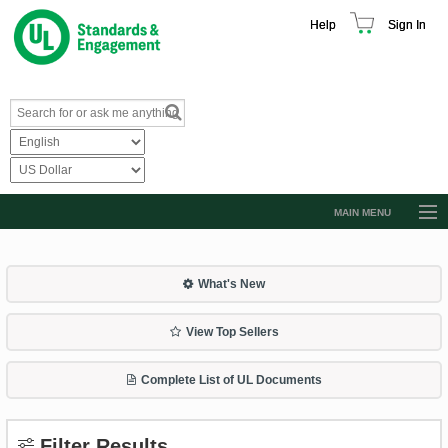
Help
Sign In
MAIN MENU
Browse Catalog
Resources
What's New
Product Glossary
View Top Sellers
Learn
Complete List of UL Documents
Standard Activity Report
Request a Quote
Filter Results