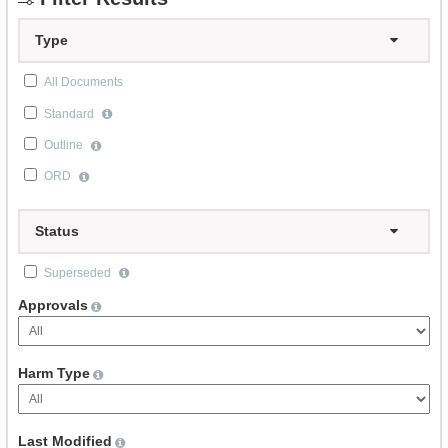
Type
All Documents
Standard
Outline
ORD
Status
Superseded
Approvals
Harm Type
Last Modified