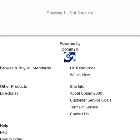
Showing 1 - 5 of 5 results
Powered by
Comm2K
Browse & Buy UL Standards
UL Resources
What's New
Other Products
Site Info
Directories
About Comm-2000
Customer Service Goals
Terms of Service
Contact Us
Help
FAQ
How to Order