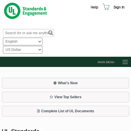
Help
Sign In
MAIN MENU
Browse Catalog
Resources
What's New
Product Glossary
View Top Sellers
Learn
Complete List of UL Documents
Standard Activity Report
Request a Quote