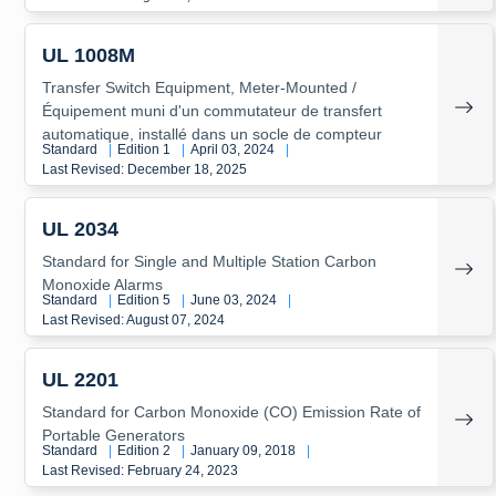
UL 1008M
Transfer Switch Equipment, Meter-Mounted /
Équipement muni d'un commutateur de transfert
automatique, installé dans un socle de compteur
Standard
|
Edition 1
|
April 03, 2024
|
Last Revised: December 18, 2025
UL 2034
Standard for Single and Multiple Station Carbon
Monoxide Alarms
Standard
|
Edition 5
|
June 03, 2024
|
Last Revised: August 07, 2024
UL 2201
Standard for Carbon Monoxide (CO) Emission Rate of
Portable Generators
Standard
|
Edition 2
|
January 09, 2018
|
Last Revised: February 24, 2023