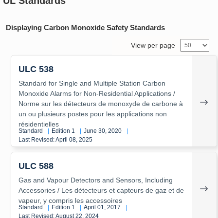
UL Standards
Displaying Carbon Monoxide Safety Standards
View per page
ULC 538
Standard for Single and Multiple Station Carbon
Monoxide Alarms for Non-Residential Applications /
Norme sur les détecteurs de monoxyde de carbone à
un ou plusieurs postes pour les applications non
résidentielles
Standard
|
Edition 1
|
June 30, 2020
|
Last Revised: April 08, 2025
ULC 588
Gas and Vapour Detectors and Sensors, Including
Accessories / Les détecteurs et capteurs de gaz et de
vapeur, y compris les accessoires
Standard
|
Edition 1
|
April 01, 2017
|
Last Revised: August 22, 2024