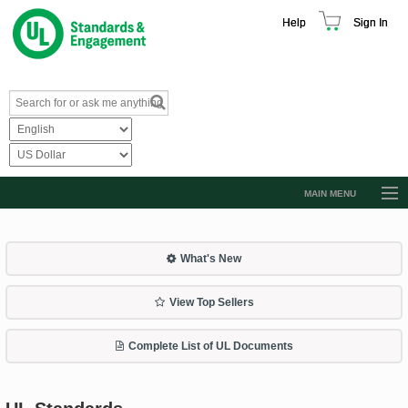
Help
Sign In
MAIN MENU
Browse Catalog
Resources
What's New
Product Glossary
View Top Sellers
Learn
Complete List of UL Documents
Standard Activity Report
Request a Quote