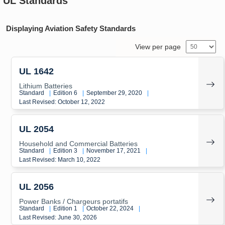
UL Standards
Displaying Aviation Safety Standards
View per page
UL 1642
Lithium Batteries
Standard
|
Edition 6
|
September 29, 2020
|
Last Revised: October 12, 2022
UL 2054
Household and Commercial Batteries
Standard
|
Edition 3
|
November 17, 2021
|
Last Revised: March 10, 2022
UL 2056
Power Banks / Chargeurs portatifs
Standard
|
Edition 1
|
October 22, 2024
|
Last Revised: June 30, 2026