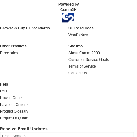
Powered by
Comm2K
Browse & Buy UL Standards
UL Resources
What's New
Other Products
Site Info
Directories
About Comm-2000
Customer Service Goals
Terms of Service
Contact Us
Help
FAQ
How to Order
Payment Options
Product Glossary
Request a Quote
Receive Email Updates