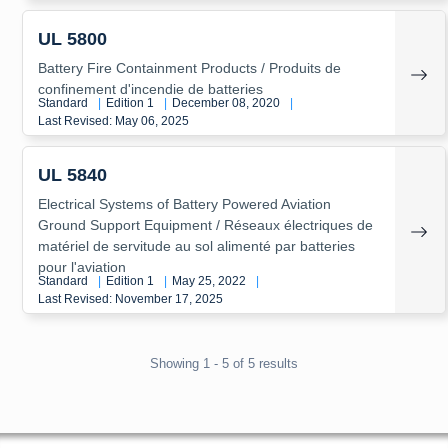
UL 5800
Battery Fire Containment Products / Produits de
confinement d'incendie de batteries
Standard
|
Edition 1
|
December 08, 2020
|
Last Revised: May 06, 2025
UL 5840
Electrical Systems of Battery Powered Aviation
Ground Support Equipment / Réseaux électriques de
matériel de servitude au sol alimenté par batteries
pour l'aviation
Standard
|
Edition 1
|
May 25, 2022
|
Last Revised: November 17, 2025
Showing 1 - 5 of 5 results