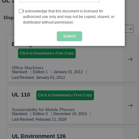
UL Standards
I acknowledge that this document is licensed for
authorized use only and may not be copied, shared, or
Displaying Sustainability Standards
distributed without permission.
View per page
Submit
EcoLogo Standards CCD 035
Click to Download a Free Copy
Office Machines
Standard
|
Edition 1
|
January 01, 2012
|
Last Revised: January 01, 2012
UL 110
Click to Download a Free Copy
Sustainability for Mobile Phones
Standard
|
Edition 3
|
December 16, 2024
|
Last Revised: February 11, 2026
UL Environment 126