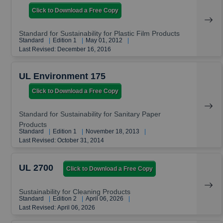
Click to Download a Free Copy
Standard for Sustainability for Plastic Film Products
Standard
|
Edition 1
|
May 01, 2012
|
Last Revised: December 16, 2016
UL Environment 175
Click to Download a Free Copy
Standard for Sustainability for Sanitary Paper
Products
Standard
|
Edition 1
|
November 18, 2013
|
Last Revised: October 31, 2014
UL 2700
Click to Download a Free Copy
Sustainability for Cleaning Products
Standard
|
Edition 2
|
April 06, 2026
|
Last Revised: April 06, 2026