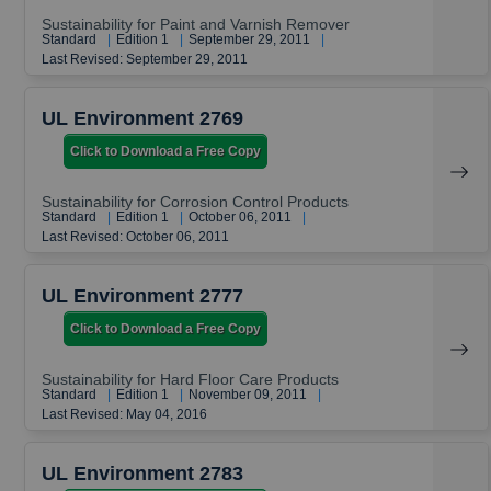
Sustainability for Paint and Varnish Remover
Standard
|
Edition 1
|
September 29, 2011
|
Last Revised: September 29, 2011
UL Environment 2769
Click to Download a Free Copy
Sustainability for Corrosion Control Products
Standard
|
Edition 1
|
October 06, 2011
|
Last Revised: October 06, 2011
UL Environment 2777
Click to Download a Free Copy
Sustainability for Hard Floor Care Products
Standard
|
Edition 1
|
November 09, 2011
|
Last Revised: May 04, 2016
UL Environment 2783