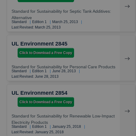
Standard for Sustainability for Septic Tank Additives:
Alternative
Standard
|
Edition 1
|
March 25, 2013
|
Last Revised: March 25, 2013
UL Environment 2845
Click to Download a Free Copy
Standard for Sustainability for Personal Care Products
Standard
|
Edition 1
|
June 28, 2013
|
Last Revised: June 28, 2013
UL Environment 2854
Click to Download a Free Copy
Standard for Sustainability for Renewable Low-Impact
Electricity Products
Standard
|
Edition 1
|
January 25, 2018
|
Last Revised: January 25, 2018