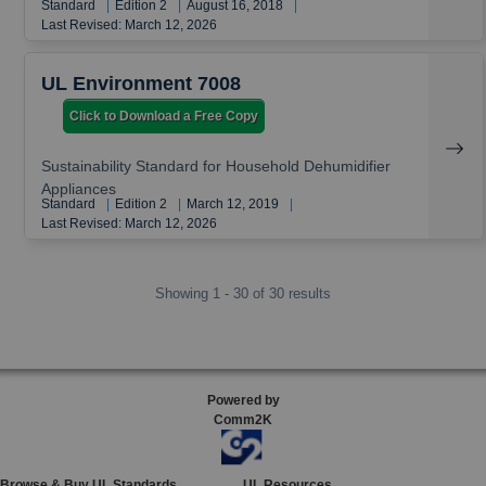
Standard
|
Edition 2
|
August 16, 2018
|
Last Revised: March 12, 2026
UL Environment 7008
Click to Download a Free Copy
Sustainability Standard for Household Dehumidifier
Appliances
Standard
|
Edition 2
|
March 12, 2019
|
Last Revised: March 12, 2026
Showing 1 - 30 of 30 results
Powered by
Comm2K
Browse & Buy UL Standards
UL Resources