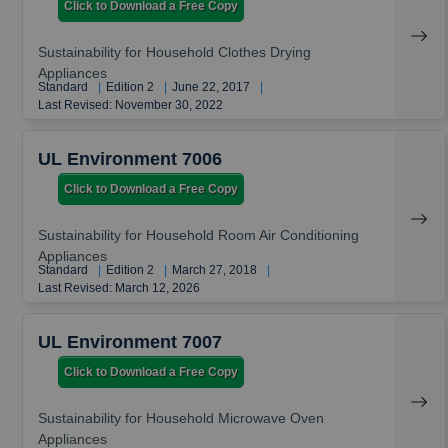
Click to Download a Free Copy
Sustainability for Household Clothes Drying
Appliances
Standard
|
Edition 2
|
June 22, 2017
|
Last Revised: November 30, 2022
UL Environment 7006
Click to Download a Free Copy
Sustainability for Household Room Air Conditioning
Appliances
Standard
|
Edition 2
|
March 27, 2018
|
Last Revised: March 12, 2026
UL Environment 7007
Click to Download a Free Copy
Sustainability for Household Microwave Oven
Appliances