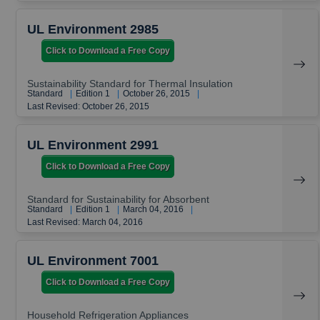
UL Environment 2985
Click to Download a Free Copy
Sustainability Standard for Thermal Insulation
Standard
|
Edition 1
|
October 26, 2015
|
Last Revised: October 26, 2015
UL Environment 2991
Click to Download a Free Copy
Standard for Sustainability for Absorbent
Standard
|
Edition 1
|
March 04, 2016
|
Last Revised: March 04, 2016
UL Environment 7001
Click to Download a Free Copy
Household Refrigeration Appliances