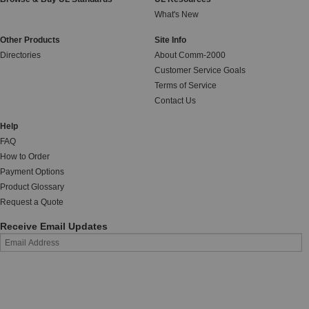
What's New
Other Products
Site Info
Directories
About Comm-2000
Customer Service Goals
Terms of Service
Contact Us
Help
FAQ
How to Order
Payment Options
Product Glossary
Request a Quote
Receive Email Updates