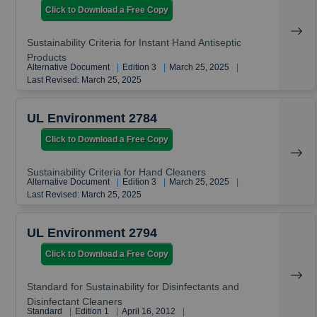
Click to Download a Free Copy
Sustainability Criteria for Instant Hand Antiseptic
Products
Alternative Document
|
Edition 3
|
March 25, 2025
|
Last Revised: March 25, 2025
UL Environment 2784
Click to Download a Free Copy
Sustainability Criteria for Hand Cleaners
Alternative Document
|
Edition 3
|
March 25, 2025
|
Last Revised: March 25, 2025
UL Environment 2794
Click to Download a Free Copy
Standard for Sustainability for Disinfectants and
Disinfectant Cleaners
Standard
|
Edition 1
|
April 16, 2012
|