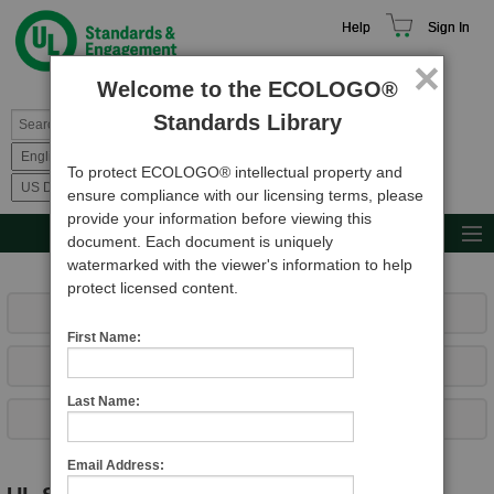
Help
Sign In
×
Welcome to the ECOLOGO®
Standards Library
To protect ECOLOGO® intellectual property and
ensure compliance with our licensing terms, please
provide your information before viewing this
MAIN MENU
document. Each document is uniquely
watermarked with the viewer's information to help
Browse Catalog
protect licensed content.
Resources
What's New
First Name:
Product Glossary
View Top Sellers
Learn
Last Name:
Complete List of UL Documents
Standard Activity Report
Request a Quote
Email Address: