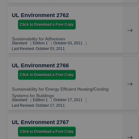
UL Environment 2762
Click to Download a Free Copy
Sustainability for Adhesives
Standard
|
Edition 1
|
October 03, 2011
|
Last Revised: October 03, 2011
UL Environment 2766
Click to Download a Free Copy
Sustainability for Energy Efficient Heating/Cooling
Systems for Buildings
Standard
|
Edition 1
|
October 17, 2011
|
Last Revised: October 17, 2011
UL Environment 2767
Click to Download a Free Copy