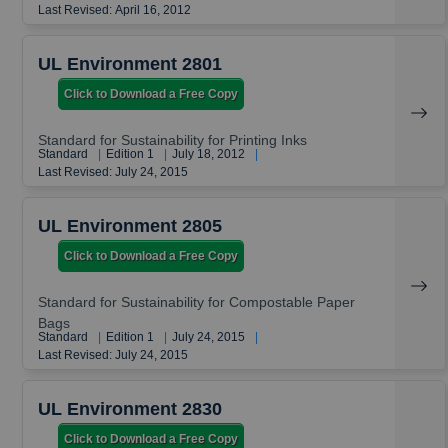
Last Revised: April 16, 2012
UL Environment 2801
Click to Download a Free Copy
Standard for Sustainability for Printing Inks
Standard
|
Edition 1
|
July 18, 2012
|
Last Revised: July 24, 2015
UL Environment 2805
Click to Download a Free Copy
Standard for Sustainability for Compostable Paper
Bags
Standard
|
Edition 1
|
July 24, 2015
|
Last Revised: July 24, 2015
UL Environment 2830
Click to Download a Free Copy