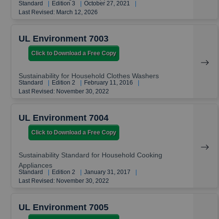
Standard
|
Edition 3
|
October 27, 2021
|
Last Revised: March 12, 2026
UL Environment 7003
Click to Download a Free Copy
Sustainability for Household Clothes Washers
Standard
|
Edition 2
|
February 11, 2016
|
Last Revised: November 30, 2022
UL Environment 7004
Click to Download a Free Copy
Sustainability Standard for Household Cooking
Appliances
Standard
|
Edition 2
|
January 31, 2017
|
Last Revised: November 30, 2022
UL Environment 7005