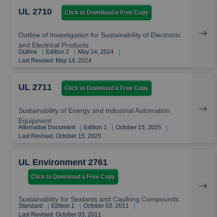
UL 2710
Click to Download a Free Copy
Outline of Investigation for Sustainability of Electronic
and Electrical Products
Outline
|
Edition 2
|
May 14, 2024
|
Last Revised: May 14, 2024
UL 2711
Click to Download a Free Copy
Sustainability of Energy and Industrial Automation
Equipment
Alternative Document
|
Edition 1
|
October 15, 2025
|
Last Revised: October 15, 2025
UL Environment 2761
Click to Download a Free Copy
Sustainability for Sealants and Caulking Compounds
Standard
|
Edition 1
|
October 03, 2011
|
Last Revised: October 03, 2011