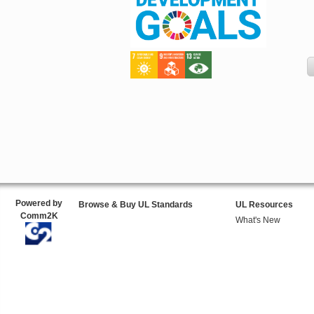
Powered by
Browse & Buy UL Standards
UL Resources
Comm2K
What's New