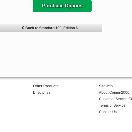
Purchase Options
Back to Standard 109, Edition 6
Other Products
Site Info
Directories
About Comm-2000
Customer Service G
Terms of Service
Contact Us