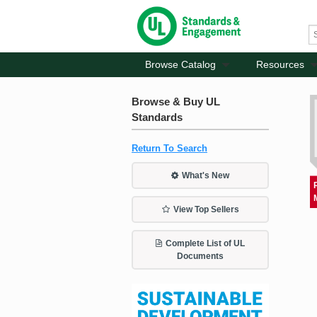
Browse Catalog
Resources
Browse & Buy UL
Standards
Return To Search
What's New
View Top Sellers
Complete List of UL
Documents