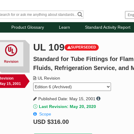
Product Glossary
Learn
Standard Activity Report
UL 109
SUPERSEDED
Standard for Tube Fittings for Fl
Fluids, Refrigeration Service, and 
UL Revision
Revision
May 15, 2001
Published Date: May 15, 2001
Last Revision: May 20, 2020
Scope
USD
$316.00