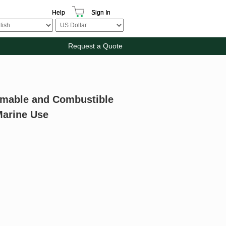
Help
Sign In
Request a Quote
ammable and Combustible
Marine Use