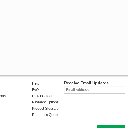
Receive Email Updates
Help
FAQ
oals
How to Order
Payment Options
Product Glossary
Request a Quote