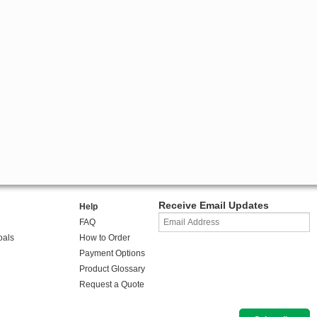
Receive Email Updates
Help
FAQ
oals
How to Order
Payment Options
Product Glossary
Request a Quote