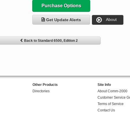
Purchase Options
About
Get Update Alerts
Back to Standard 6500, Edition 2
Other Products
Site Info
Directories
About Comm-2000
Customer Service G
Terms of Service
Contact Us