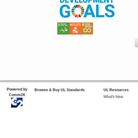
Powered by
Browse & Buy UL Standards
UL Resources
Comm2K
What's New