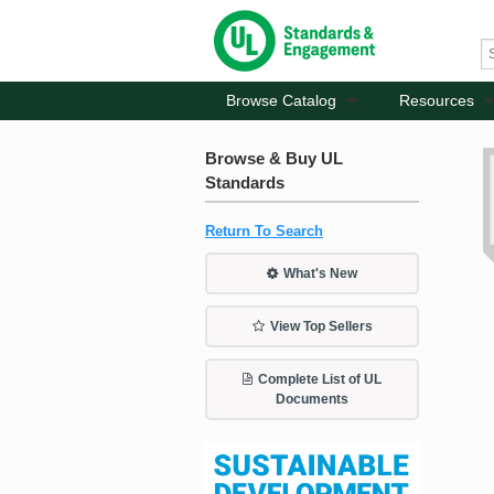
Browse Catalog
Resources
Browse & Buy UL
Standards
Return To Search
What's New
View Top Sellers
Complete List of UL
Documents