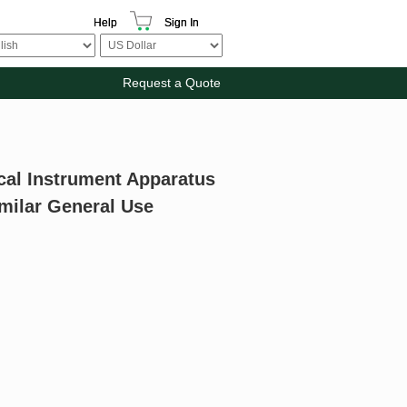
Help
Sign In
Request a Quote
cal Instrument Apparatus
milar General Use