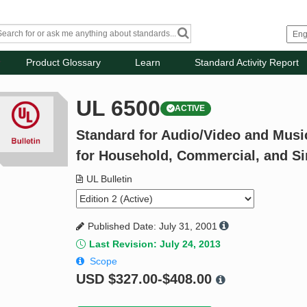
Product Glossary
Learn
Standard Activity Report
UL 6500
ACTIVE
Standard for Audio/Video and Musi
for Household, Commercial, and Si
UL Bulletin
Published Date: July 31, 2001
Last Revision: July 24, 2013
Scope
USD
$327.00-$408.00