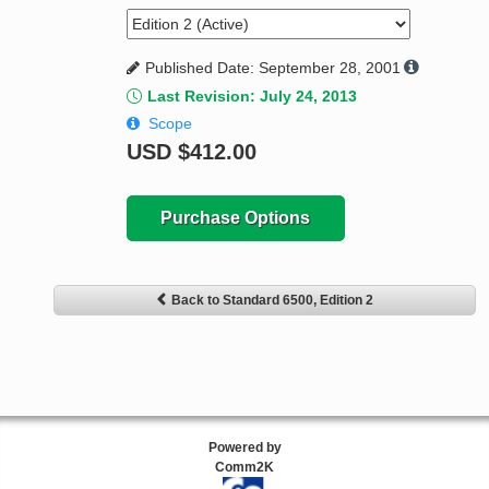
Published Date: September 28, 2001
Last Revision: July 24, 2013
Scope
USD
$412.00
Purchase Options
Back to Standard 6500, Edition 2
Powered by
Comm2K