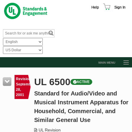
Help
Sign In
MAIN MENU
Browse Catalog
UL 6500
Revision
ACTIVE
Resources
September
28,
Standard for Audio/Video and
Product Glossary
2001
Musical Instrument Apparatus for
Learn
Household, Commercial, and
Standard Activity Report
Similar General Use
Request a Quote
UL Revision