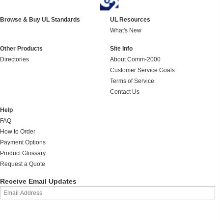
Browse & Buy UL Standards
UL Resources
What's New
Other Products
Site Info
Directories
About Comm-2000
Customer Service Goals
Terms of Service
Contact Us
Help
FAQ
How to Order
Payment Options
Product Glossary
Request a Quote
Receive Email Updates