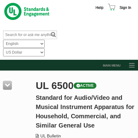
Help
Sign In
MAIN MENU
Browse Catalog
UL 6500
ACTIVE
Resources
Standard for Audio/Video and
Product Glossary
Musical Instrument Apparatus for
Learn
Household, Commercial, and
Standard Activity Report
Similar General Use
Request a Quote
UL Bulletin