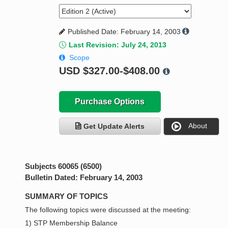
Published Date: February 14, 2003
Last Revision: July 24, 2013
Scope
USD
$327.00-$408.00
Purchase Options
About
Get Update Alerts
Subjects 60065 (6500)
Bulletin Dated: February 14, 2003
SUMMARY OF TOPICS
The following topics were discussed at the meeting:
1) STP Membership Balance