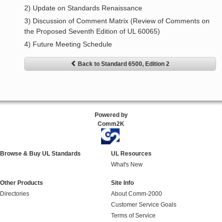
2) Update on Standards Renaissance
3) Discussion of Comment Matrix (Review of Comments on
the Proposed Seventh Edition of UL 60065)
4) Future Meeting Schedule
Back to Standard 6500, Edition 2
Powered by
Comm2K
Browse & Buy UL Standards
UL Resources
What's New
Other Products
Site Info
Directories
About Comm-2000
Customer Service Goals
Terms of Service