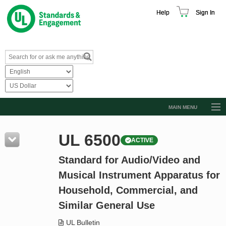
Help
Sign In
MAIN MENU
Browse Catalog
UL 6500
ACTIVE
Resources
Standard for Audio/Video and
Product Glossary
Musical Instrument Apparatus for
Learn
Household, Commercial, and
Standard Activity Report
Similar General Use
Request a Quote
UL Bulletin