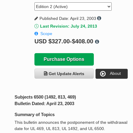
Published Date: April 23, 2003
Last Revision: July 24, 2013
Scope
USD
$327.00-$408.00
Purchase Options
About
Get Update Alerts
Subjects 6500 (1492, 813, 469)
Bulletin Dated: April 23, 2003
Summary of Topics
This bulletin announces the postponement of the withdrawal
date for UL 469, UL 813, UL 1492, and UL 6500.