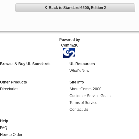
Back to Standard 6500, Edition 2
Powered by
Comm2K
Browse & Buy UL Standards
UL Resources
What's New
Other Products
Site Info
Directories
About Comm-2000
Customer Service Goals
Terms of Service
Contact Us
Help
FAQ
How to Order