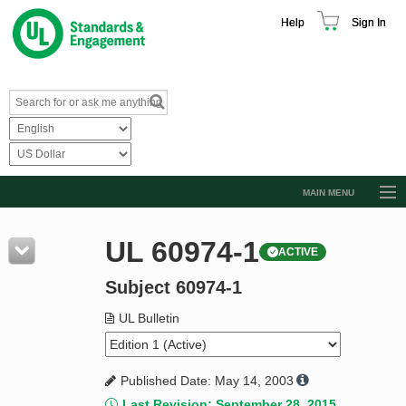
Help
Sign In
MAIN MENU
Browse Catalog
UL 60974-1
ACTIVE
Resources
Subject 60974-1
Product Glossary
Learn
UL Bulletin
Standard Activity Report
Published Date: May 14, 2003
Request a Quote
Last Revision: September 28, 2015