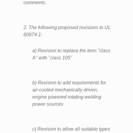
comments.
2. The following proposed revisions to UL
60974-1:
a) Revision to replace the term "class
A" with "class 105"
b) Revision to add requirements for
air-cooled mechanically driven,
engine powered rotating welding
power sources
c) Revision to allow all suitable types