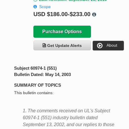
Scope
USD
$186.00-$233.00
Purchase Options
About
Get Update Alerts
Subject 60974-1 (551)
Bulletin Dated: May 14, 2003
SUMMARY OF TOPICS
This bulletin contains:
1. The comments received on UL's Subject
60974-1 (551) industry bulletin dated
September 13, 2002, and our replies to those