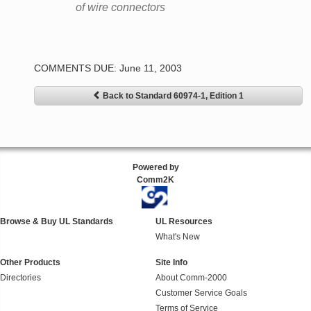
of wire connectors
COMMENTS DUE: June 11, 2003
Back to Standard 60974-1, Edition 1
Powered by
Comm2K
Browse & Buy UL Standards
UL Resources
What's New
Other Products
Site Info
Directories
About Comm-2000
Customer Service Goals
Terms of Service