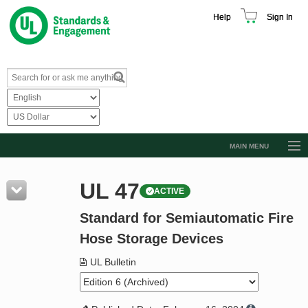
Help
Sign In
MAIN MENU
Browse Catalog
UL 47
ACTIVE
Resources
Standard for Semiautomatic Fire
Product Glossary
Hose Storage Devices
Learn
UL Bulletin
Standard Activity Report
Request a Quote