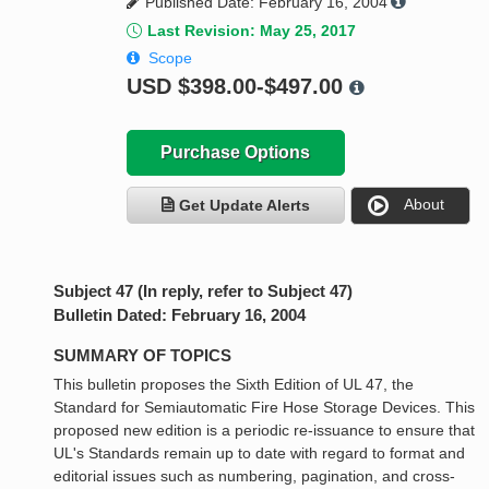
Published Date: February 16, 2004
Last Revision: May 25, 2017
Scope
USD
$398.00-$497.00
Purchase Options
About
Get Update Alerts
Subject 47 (In reply, refer to Subject 47)
Bulletin Dated: February 16, 2004
SUMMARY OF TOPICS
This bulletin proposes the Sixth Edition of UL 47, the
Standard for Semiautomatic Fire Hose Storage Devices. This
proposed new edition is a periodic re-issuance to ensure that
UL's Standards remain up to date with regard to format and
editorial issues such as numbering, pagination, and cross-