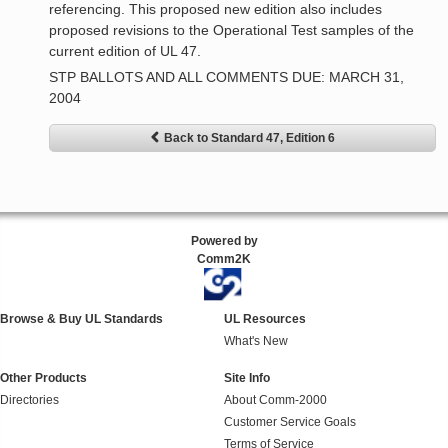
referencing. This proposed new edition also includes
proposed revisions to the Operational Test samples of the
current edition of UL 47.
STP BALLOTS AND ALL COMMENTS DUE: MARCH 31,
2004
Back to Standard 47, Edition 6
Powered by
Comm2K
Browse & Buy UL Standards
UL Resources
What's New
Other Products
Site Info
Directories
About Comm-2000
Customer Service Goals
Terms of Service