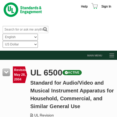
Help
Sign In
MAIN MENU
Browse Catalog
UL 6500
Revision
ACTIVE
Resources
May 28,
2004
Standard for Audio/Video and
Product Glossary
Musical Instrument Apparatus for
Learn
Household, Commercial, and
Standard Activity Report
Similar General Use
Request a Quote
UL Revision