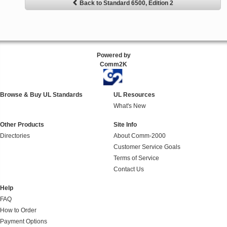
Back to Standard 6500, Edition 2
Powered by
Comm2K
Browse & Buy UL Standards
UL Resources
What's New
Other Products
Site Info
Directories
About Comm-2000
Customer Service Goals
Terms of Service
Contact Us
Help
FAQ
How to Order
Payment Options