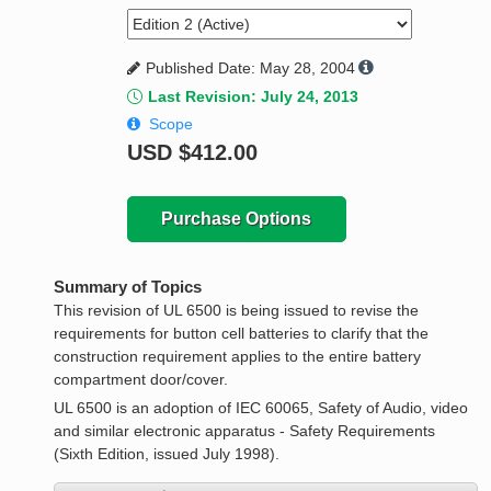
Published Date: May 28, 2004
Last Revision: July 24, 2013
Scope
USD
$412.00
Purchase Options
Summary of Topics
This revision of UL 6500 is being issued to revise the
requirements for button cell batteries to clarify that the
construction requirement applies to the entire battery
compartment door/cover.
UL 6500 is an adoption of IEC 60065, Safety of Audio, video
and similar electronic apparatus - Safety Requirements
(Sixth Edition, issued July 1998).