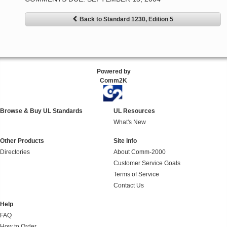
Back to Standard 1230, Edition 5
Powered by
Comm2K
Browse & Buy UL Standards
UL Resources
What's New
Other Products
Site Info
Directories
About Comm-2000
Customer Service Goals
Terms of Service
Contact Us
Help
FAQ
How to Order