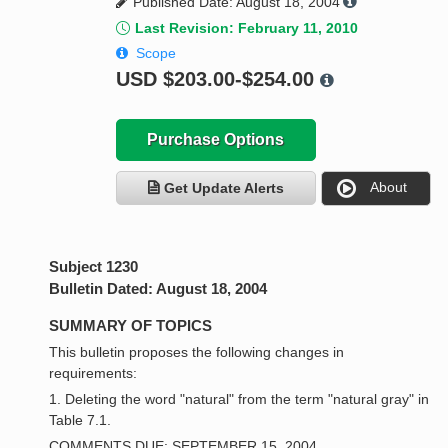
Published Date: August 18, 2004
Last Revision: February 11, 2010
Scope
USD
$203.00-$254.00
Purchase Options
About
Get Update Alerts
Subject 1230
Bulletin Dated: August 18, 2004
SUMMARY OF TOPICS
This bulletin proposes the following changes in
requirements:
1. Deleting the word "natural" from the term "natural gray" in
Table 7.1.
COMMENTS DUE: SEPTEMBER 15, 2004