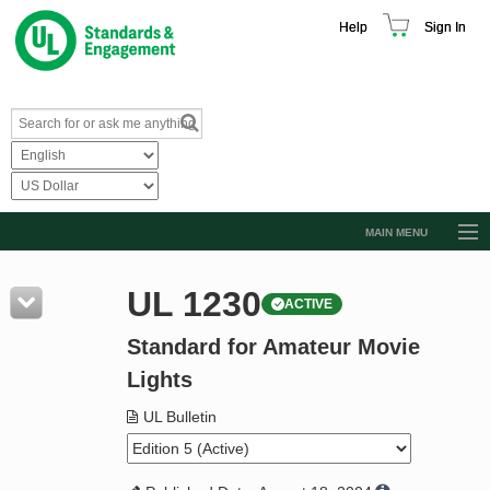
Help
Sign In
MAIN MENU
Browse Catalog
UL 1230
ACTIVE
Resources
Standard for Amateur Movie
Product Glossary
Lights
Learn
UL Bulletin
Standard Activity Report
Request a Quote