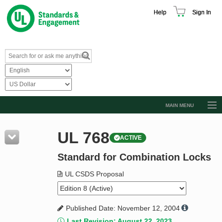
Help
Sign In
MAIN MENU
Browse Catalog
UL 768
ACTIVE
Resources
Standard for Combination Locks
Product Glossary
Learn
UL CSDS Proposal
Standard Activity Report
Published Date: November 12, 2004
Request a Quote
Last Revision: August 22, 2023