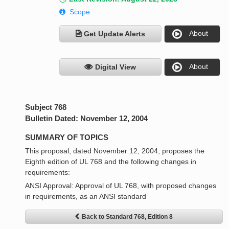
Scope
About
Get Update Alerts
About
Digital View
Subject 768
Bulletin Dated: November 12, 2004
SUMMARY OF TOPICS
This proposal, dated November 12, 2004, proposes the
Eighth edition of UL 768 and the following changes in
requirements:
ANSI Approval: Approval of UL 768, with proposed changes
in requirements, as an ANSI standard
Back to Standard 768, Edition 8