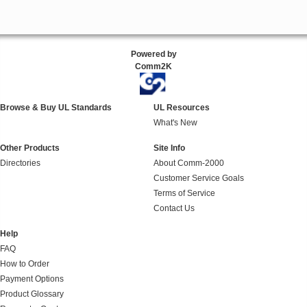
Powered by
Comm2K
Browse & Buy UL Standards
UL Resources
What's New
Other Products
Site Info
Directories
About Comm-2000
Customer Service Goals
Terms of Service
Contact Us
Help
FAQ
How to Order
Payment Options
Product Glossary