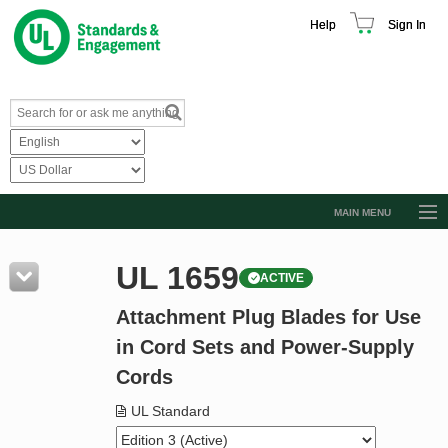
Help
Sign In
MAIN MENU
Browse Catalog
UL 1659
ACTIVE
Resources
Attachment Plug Blades for Use
Product Glossary
in Cord Sets and Power-Supply
Learn
Cords
Standard Activity Report
UL Standard
Request a Quote