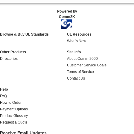
Powered by
Comm2K
Browse & Buy UL Standards
UL Resources
What's New
Other Products
Site Info
Directories
About Comm-2000
Customer Service Goals
Terms of Service
Contact Us
Help
FAQ
How to Order
Payment Options
Product Glossary
Request a Quote
Receive Email Updates