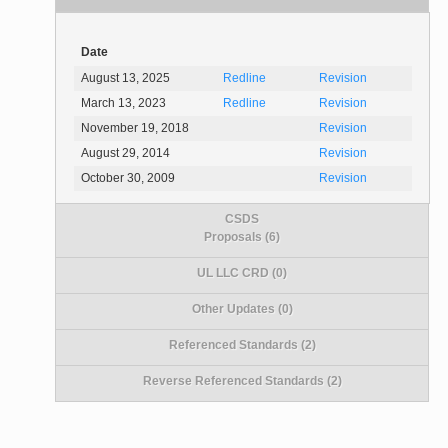
Date
August 13, 2025
Redline
Revision
March 13, 2023
Redline
Revision
November 19, 2018
Revision
August 29, 2014
Revision
October 30, 2009
Revision
CSDS
Proposals (6)
UL LLC CRD (0)
Other Updates (0)
Referenced Standards (2)
Reverse Referenced Standards (2)