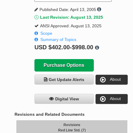
Published Date: April 13, 2005
Last Revision: August 13, 2025
ANSI Approved: August 13, 2025
Scope
Summary of Topics
USD
$402.00-$998.00
Purchase Options
About
Get Update Alerts
About
Digital View
Revisions and Related Documents
Revisions
Red Line Std. (7)