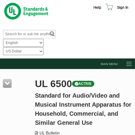
Help
Sign In
MAIN MENU
Browse Catalog
UL 6500
ACTIVE
Resources
Standard for Audio/Video and
Product Glossary
Musical Instrument Apparatus for
Learn
Household, Commercial, and
Standard Activity Report
Similar General Use
Request a Quote
UL Bulletin