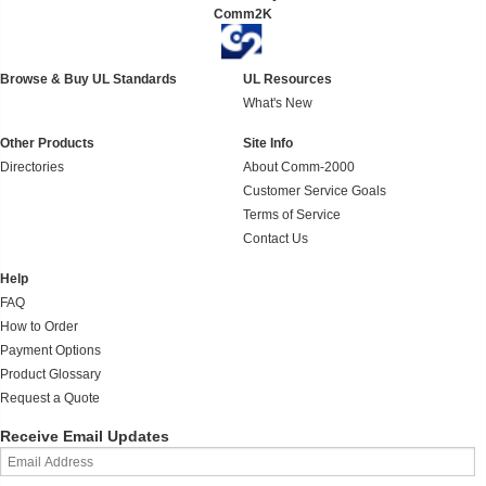
Comm2K
Browse & Buy UL Standards
UL Resources
What's New
Other Products
Site Info
Directories
About Comm-2000
Customer Service Goals
Terms of Service
Contact Us
Help
FAQ
How to Order
Payment Options
Product Glossary
Request a Quote
Receive Email Updates