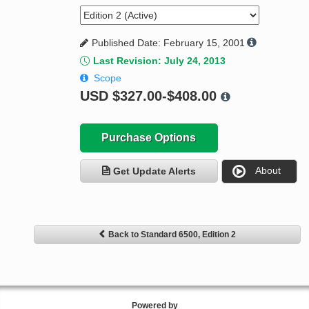
Published Date: February 15, 2001
Last Revision: July 24, 2013
Scope
USD
$327.00-$408.00
Purchase Options
About
Get Update Alerts
Back to Standard 6500, Edition 2
Powered by