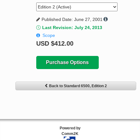
Published Date: June 27, 2001
Last Revision: July 24, 2013
Scope
USD
$412.00
Purchase Options
Back to Standard 6500, Edition 2
Powered by
Comm2K