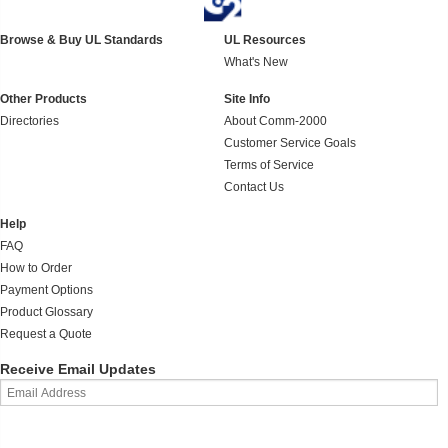
Browse & Buy UL Standards
UL Resources
What's New
Other Products
Site Info
Directories
About Comm-2000
Customer Service Goals
Terms of Service
Contact Us
Help
FAQ
How to Order
Payment Options
Product Glossary
Request a Quote
Receive Email Updates