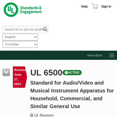
Help
Sign In
MAIN MENU
Browse Catalog
UL 6500
Revision
ACTIVE
Resources
June
27,
Standard for Audio/Video and
Product Glossary
2001
Musical Instrument Apparatus for
Learn
Household, Commercial, and
Standard Activity Report
Similar General Use
Request a Quote
UL Revision