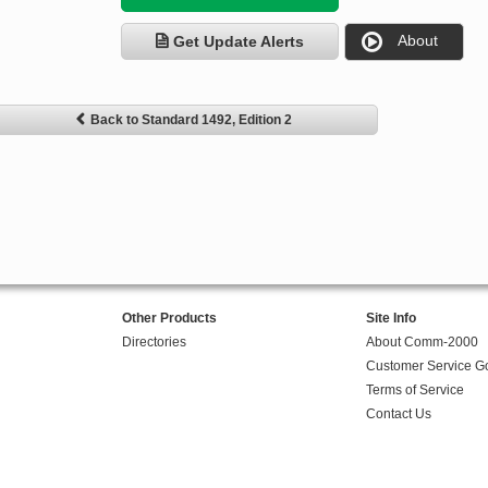
About
Get Update Alerts
Back to Standard 1492, Edition 2
Other Products
Site Info
Directories
About Comm-2000
Customer Service G
Terms of Service
Contact Us