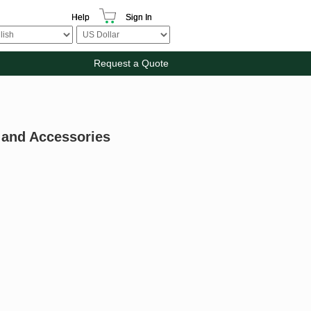
Help
Sign In
Request a Quote
 and Accessories