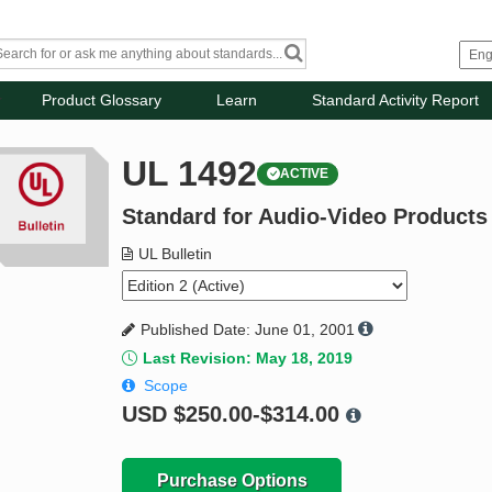
Product Glossary
Learn
Standard Activity Report
UL 1492
ACTIVE
Standard for Audio-Video Products
UL Bulletin
Published Date: June 01, 2001
Last Revision: May 18, 2019
Scope
USD
$250.00-$314.00
Purchase Options