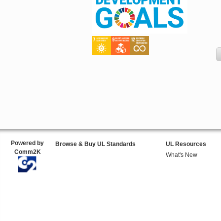
Powered by
Browse & Buy UL Standards
UL Resources
Comm2K
What's New