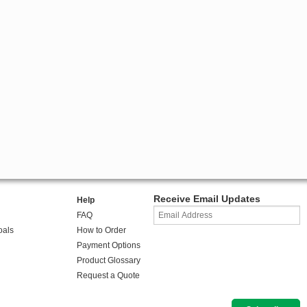
Receive Email Updates
Help
FAQ
oals
How to Order
Payment Options
Product Glossary
Request a Quote