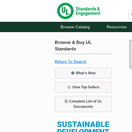
Browse Catalog
Resources
Browse & Buy UL
Standards
Return To Search
What's New
View Top Sellers
Complete List of UL
Documents