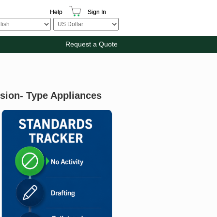
Help
Sign In
Request a Quote
ision- Type Appliances