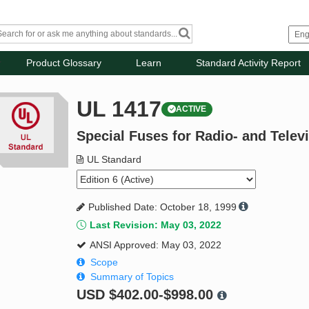
Product Glossary
Learn
Standard Activity Report
UL 1417
ACTIVE
Special Fuses for Radio- and Telev
UL Standard
Published Date: October 18, 1999
Last Revision: May 03, 2022
ANSI Approved: May 03, 2022
Scope
Summary of Topics
USD
$402.00-$998.00