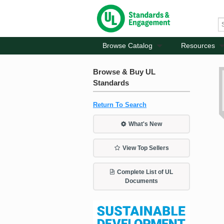
Browse Catalog
Resources
Browse & Buy UL
Standards
Return To Search
What's New
View Top Sellers
Complete List of UL
Documents