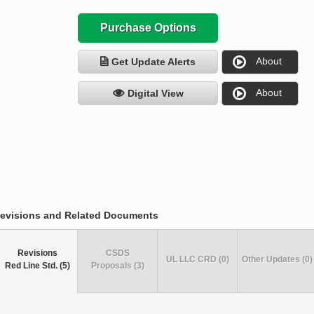
Purchase Options
About
Get Update Alerts
About
Digital View
evisions and Related Documents
Revisions
CSDS
UL LLC CRD (0)
Other Updates (0)
Red Line Std. (5)
Proposals (3)