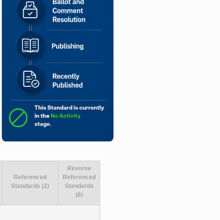
Reverse
Referenced
Referenced
Standards (2)
Standards
(6)