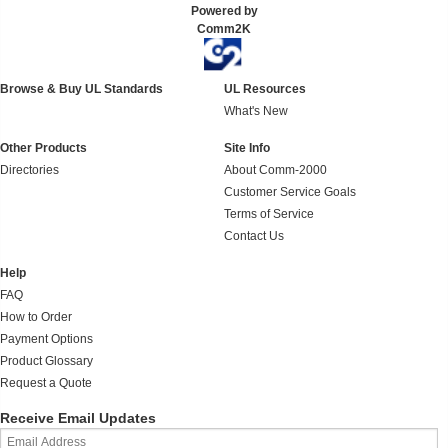
Powered by
Comm2K
Browse & Buy UL Standards
UL Resources
What's New
Other Products
Site Info
Directories
About Comm-2000
Customer Service Goals
Terms of Service
Contact Us
Help
FAQ
How to Order
Payment Options
Product Glossary
Request a Quote
Receive Email Updates