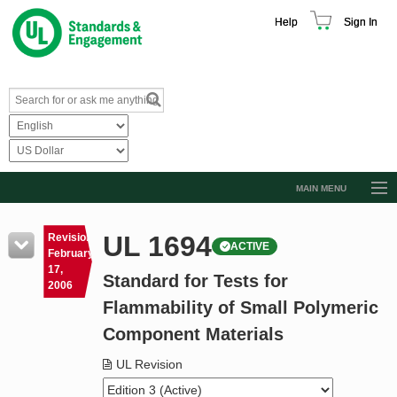
Help
Sign In
MAIN MENU
Browse Catalog
UL 1694
Revision
ACTIVE
Resources
February
17,
Standard for Tests for
Product Glossary
2006
Flammability of Small Polymeric
Learn
Component Materials
Standard Activity Report
UL Revision
Request a Quote