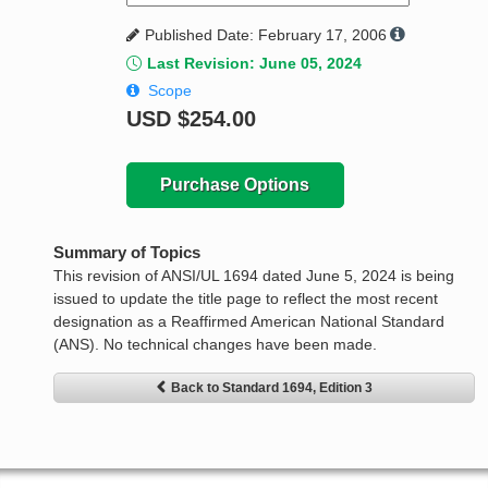
Published Date: February 17, 2006
Last Revision: June 05, 2024
Scope
USD
$254.00
Purchase Options
Summary of Topics
This revision of ANSI/UL 1694 dated June 5, 2024 is being
issued to update the title page to reflect the most recent
designation as a Reaffirmed American National Standard
(ANS). No technical changes have been made.
Back to Standard 1694, Edition 3