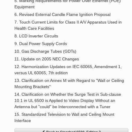
5. Marking Requirements for Power Over Ethernet (POE)
Equipment
6. Revised External Candle Flame Ignition Proposal
7. Touch Current Limits for Class II A/V Apparatus Used in
Health Care Facilities
8. LCD Inverter Circuits
9. Dual Power Supply Cords
10. Gas Discharge Tubes (GDTs)
11. Update on 2005 NEC Changes
12. Harmonization Updates on IEC 60065, Amendment 1,
versus UL 60065, 7th edition
13. Clarification on Annex M with Regard to "Wall or Ceiling
Mounting Brackets"
14. Clarification on Whether the Surge Test in Sub-clause
10.1 in UL 6500 is Applied to Video Display Without an
Antenna but "could" be Interconnected with a Tuner
15. Standardized Television to Wall and Ceiling Mount
Interface