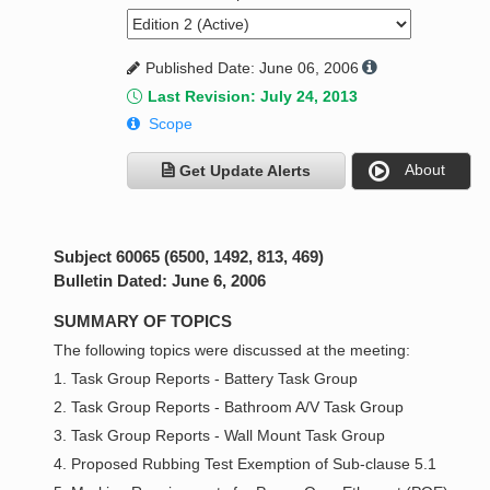
Published Date: June 06, 2006
Last Revision: July 24, 2013
Scope
About
Get Update Alerts
Subject 60065 (6500, 1492, 813, 469)
Bulletin Dated: June 6, 2006
SUMMARY OF TOPICS
The following topics were discussed at the meeting:
1. Task Group Reports - Battery Task Group
2. Task Group Reports - Bathroom A/V Task Group
3. Task Group Reports - Wall Mount Task Group
4. Proposed Rubbing Test Exemption of Sub-clause 5.1