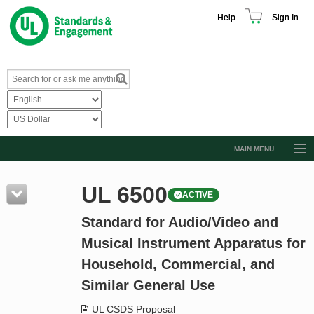
Help
Sign In
MAIN MENU
Browse Catalog
UL 6500
ACTIVE
Resources
Standard for Audio/Video and
Product Glossary
Musical Instrument Apparatus for
Learn
Household, Commercial, and
Standard Activity Report
Similar General Use
Request a Quote
UL CSDS Proposal