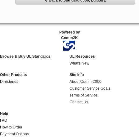
Back to Standard 6500, Edition 2
Powered by
Comm2K
Browse & Buy UL Standards
UL Resources
What's New
Other Products
Site Info
Directories
About Comm-2000
Customer Service Goals
Terms of Service
Contact Us
Help
FAQ
How to Order
Payment Options