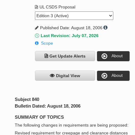
UL CSDS Proposal
Published Date: August 18, 2006
Last Revision: July 07, 2026
Scope
About
Get Update Alerts
About
Digital View
Subject 840
Bulletin Dated: August 18, 2006
SUMMARY OF TOPICS
The following changes in requirements are being proposed:
Revised requirement for creepage and clearance distances