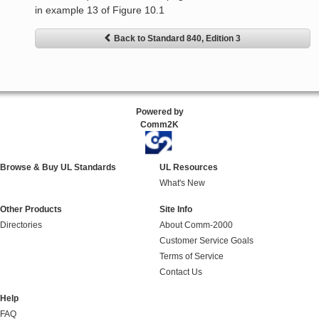
in example 13 of Figure 10.1
Back to Standard 840, Edition 3
Powered by
Comm2K
Browse & Buy UL Standards
UL Resources
What's New
Other Products
Site Info
Directories
About Comm-2000
Customer Service Goals
Terms of Service
Contact Us
Help
FAQ