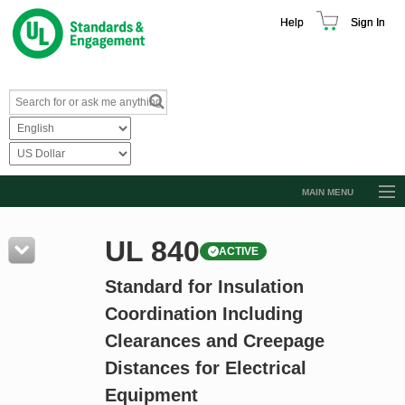
Help
Sign In
MAIN MENU
Browse Catalog
UL 840
ACTIVE
Resources
Standard for Insulation
Product Glossary
Coordination Including
Learn
Clearances and Creepage
Standard Activity Report
Distances for Electrical
Request a Quote
Equipment