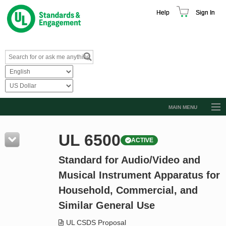
Help
Sign In
MAIN MENU
Browse Catalog
UL 6500
ACTIVE
Resources
Standard for Audio/Video and
Product Glossary
Musical Instrument Apparatus for
Learn
Household, Commercial, and
Standard Activity Report
Similar General Use
Request a Quote
UL CSDS Proposal