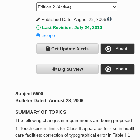
Published Date: August 23, 2006
Last Revision: July 24, 2013
Scope
About
Get Update Alerts
About
Digital View
Subject 6500
Bulletin Dated: August 23, 2006
SUMMARY OF TOPICS
The following changes in requirements are being proposed:
1. Touch current limits for Class II apparatus for use in health
care facilities; correction of typographical error in Table H1