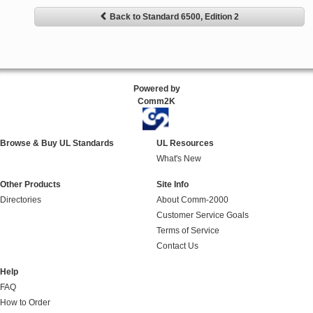
Back to Standard 6500, Edition 2
Powered by
Comm2K
Browse & Buy UL Standards
UL Resources
What's New
Other Products
Site Info
Directories
About Comm-2000
Customer Service Goals
Terms of Service
Contact Us
Help
FAQ
How to Order