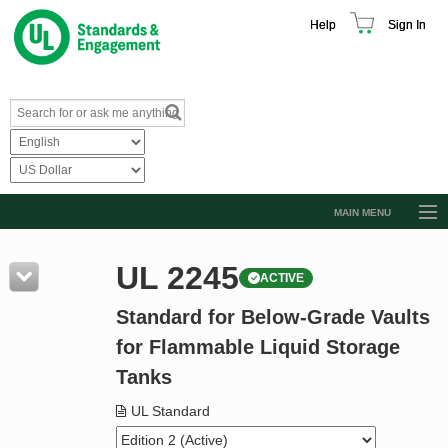
Help
Sign In
MAIN MENU
Browse Catalog
UL 2245
ACTIVE
Resources
Standard for Below-Grade Vaults
Product Glossary
for Flammable Liquid Storage
Learn
Tanks
Standard Activity Report
UL Standard
Request a Quote