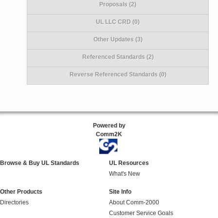
Proposals (2)
UL LLC CRD (0)
Other Updates (3)
Referenced Standards (2)
Reverse Referenced Standards (0)
Powered by
Comm2K
Browse & Buy UL Standards
UL Resources
What's New
Other Products
Site Info
Directories
About Comm-2000
Customer Service Goals