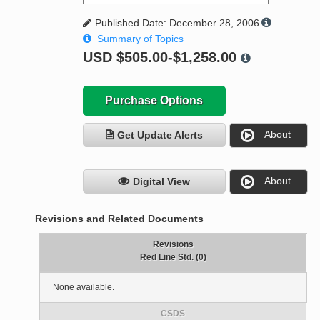
Published Date: December 28, 2006
Summary of Topics
USD
$505.00-$1,258.00
Purchase Options
About
Get Update Alerts
About
Digital View
Revisions and Related Documents
Revisions
Red Line Std. (0)
None available.
CSDS