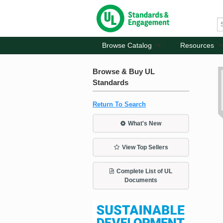
Browse Catalog
Resources
Browse & Buy UL
Standards
Return To Search
What's New
View Top Sellers
Complete List of UL
Documents