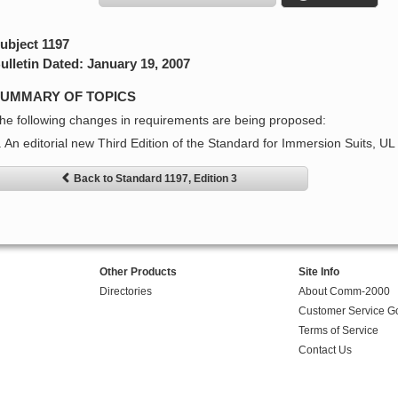
ubject 1197
ulletin Dated: January 19, 2007
UMMARY OF TOPICS
he following changes in requirements are being proposed:
. An editorial new Third Edition of the Standard for Immersion Suits, UL
Back to Standard 1197, Edition 3
Other Products
Site Info
Directories
About Comm-2000
Customer Service G
Terms of Service
Contact Us