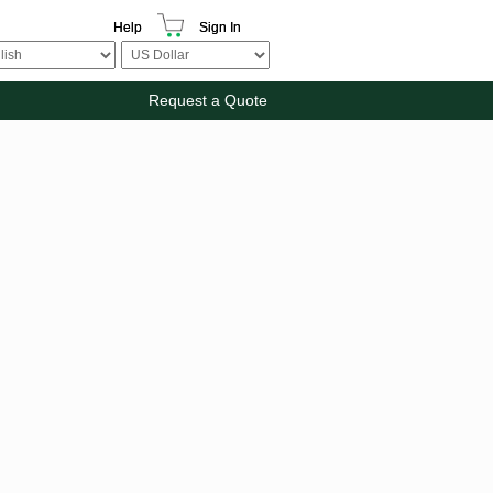
Help
Sign In
Request a Quote