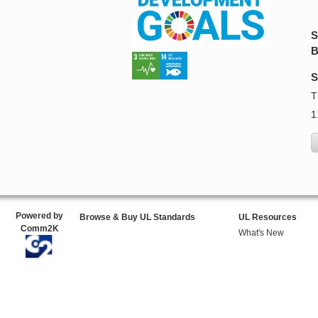
S
B
S
T
1
Powered by
Browse & Buy UL Standards
UL Resources
Comm2K
What's New