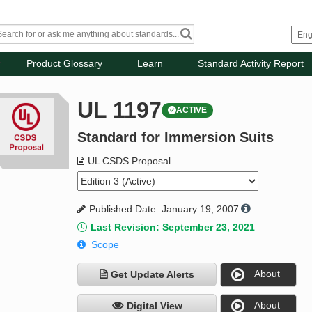
Product Glossary
Learn
Standard Activity Report
UL 1197
ACTIVE
Standard for Immersion Suits
UL CSDS Proposal
Published Date: January 19, 2007
Last Revision: September 23, 2021
Scope
About
Get Update Alerts
About
Digital View