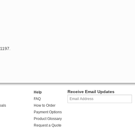
 1197.
Receive Email Updates
Help
FAQ
oals
How to Order
Payment Options
Product Glossary
Request a Quote