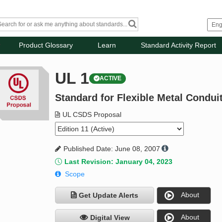
Product Glossary
Learn
Standard Activity Report
UL 1
ACTIVE
Standard for Flexible Metal Condui
UL CSDS Proposal
Published Date: June 08, 2007
Last Revision: January 04, 2023
Scope
About
Get Update Alerts
About
Digital View