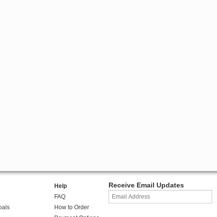
Receive Email Updates
Help
FAQ
oals
How to Order