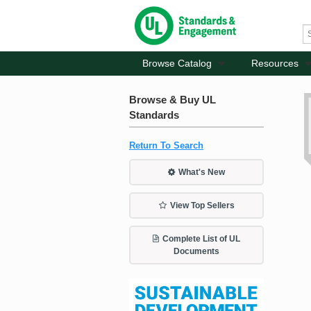
Browse Catalog
Resources
Browse & Buy UL
Standards
Return To Search
What's New
View Top Sellers
Complete List of UL
Documents