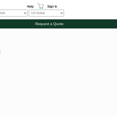
Help
Sign In
Request a Quote
t