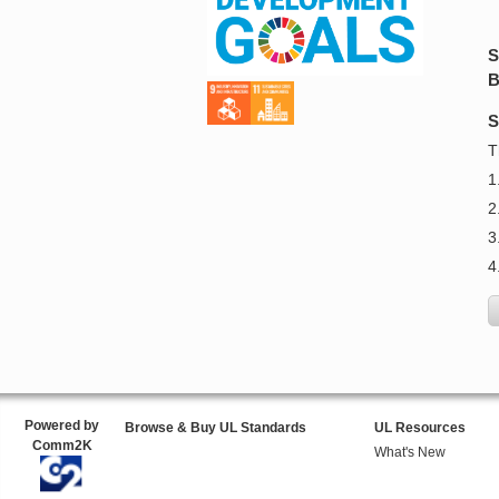
S
B
S
T
1
2
3
4
Powered by
Browse & Buy UL Standards
UL Resources
Comm2K
What's New