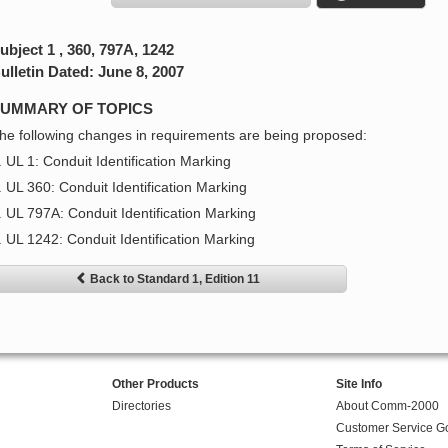
ubject 1 , 360, 797A, 1242
ulletin Dated: June 8, 2007
UMMARY OF TOPICS
he following changes in requirements are being proposed:
. UL 1: Conduit Identification Marking
. UL 360: Conduit Identification Marking
. UL 797A: Conduit Identification Marking
. UL 1242: Conduit Identification Marking
Back to Standard 1, Edition 11
Other Products
Site Info
Directories
About Comm-2000
Customer Service G