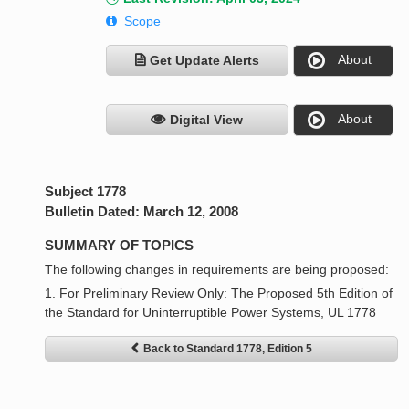
Scope
About
Get Update Alerts
About
Digital View
Subject 1778
Bulletin Dated: March 12, 2008
SUMMARY OF TOPICS
The following changes in requirements are being proposed:
1. For Preliminary Review Only: The Proposed 5th Edition of
the Standard for Uninterruptible Power Systems, UL 1778
Back to Standard 1778, Edition 5