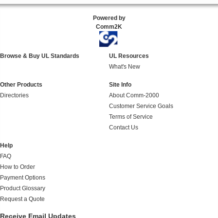
Powered by
Comm2K
Browse & Buy UL Standards
UL Resources
What's New
Other Products
Site Info
Directories
About Comm-2000
Customer Service Goals
Terms of Service
Contact Us
Help
FAQ
How to Order
Payment Options
Product Glossary
Request a Quote
Receive Email Updates