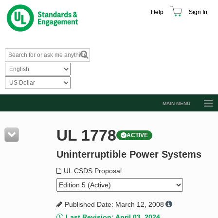
Help
Sign In
MAIN MENU
Browse Catalog
UL 1778
ACTIVE
Resources
Uninterruptible Power Systems
Product Glossary
Learn
UL CSDS Proposal
Standard Activity Report
Published Date: March 12, 2008
Request a Quote
Last Revision: April 03, 2024