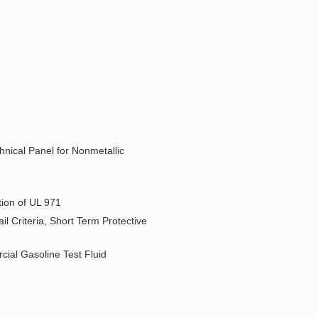
hnical Panel for Nonmetallic
ion of UL 971
l Criteria, Short Term Protective
ial Gasoline Test Fluid