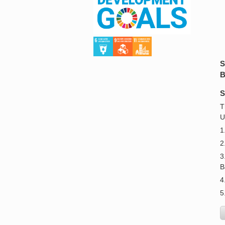
S
B
S
T
U
1
2
3
B
4
5