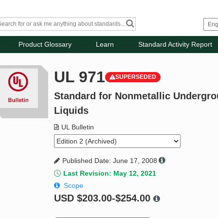
Product Glossary
Learn
Standard Activity Report
UL 971
SUPERSEDED
Standard for Nonmetallic Undergr
Liquids
UL Bulletin
Published Date: June 17, 2008
Last Revision: May 12, 2021
Scope
USD
$203.00-$254.00