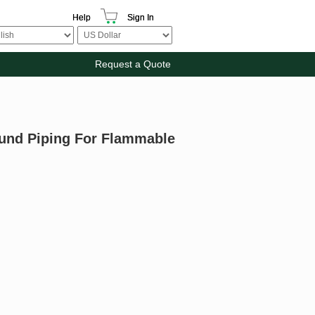
Help
Sign In
Request a Quote
ound Piping For Flammable