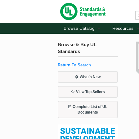
Browse Catalog
Resources
Browse & Buy UL
Standards
Return To Search
What's New
View Top Sellers
Complete List of UL
Documents