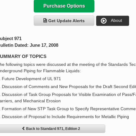
Purchase Options
About
Get Update Alerts
ubject 971
ulletin Dated: June 17, 2008
UMMARY OF TOPICS
he following topics were discussed at the meeting of the Standards Tec
nderground Piping for Flammable Liquids:
. Future Development of UL 971
. Discussion of Comments and New Proposals for the Draft Second Edit
. Discussion of Task Group Proposals for Visible Examination of Pass/Fai
arriers, and Mechanical Erosion
. Formation of New STP Task Group to Specify Representative Commerc
. Discussion of Proposal to Include Requirements for Metallic Piping
Back to Standard 971, Edition 2