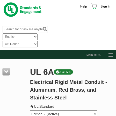
Help
Sign In
MAIN MENU
Browse Catalog
UL 6A
ACTIVE
Resources
Electrical Rigid Metal Conduit -
Product Glossary
Aluminum, Red Brass, and
Learn
Stainless Steel
Standard Activity Report
UL Standard
Request a Quote