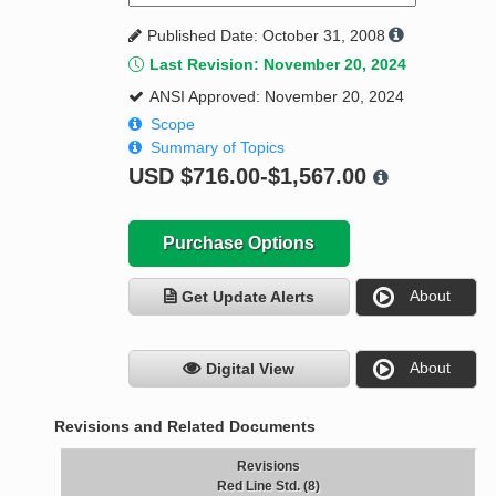
Published Date: October 31, 2008
Last Revision: November 20, 2024
ANSI Approved: November 20, 2024
Scope
Summary of Topics
USD
$716.00-$1,567.00
Purchase Options
About
Get Update Alerts
About
Digital View
Revisions and Related Documents
Revisions
Red Line Std. (8)