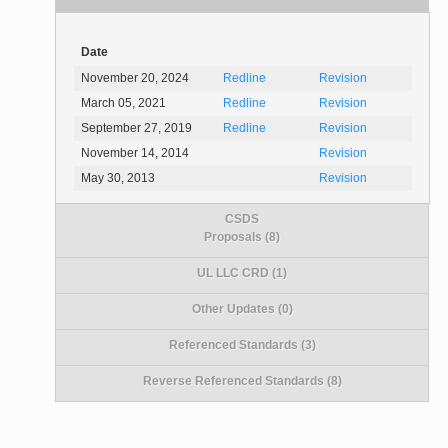
Date
November 20, 2024
Redline
Revision
March 05, 2021
Redline
Revision
September 27, 2019
Redline
Revision
November 14, 2014
Revision
May 30, 2013
Revision
CSDS
Proposals (8)
UL LLC CRD (1)
Other Updates (0)
Referenced Standards (3)
Reverse Referenced Standards (8)