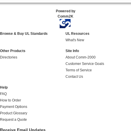
Powered by
Comm2K
Browse & Buy UL Standards
UL Resources
What's New
Other Products
Site Info
Directories
About Comm-2000
Customer Service Goals
Terms of Service
Contact Us
Help
FAQ
How to Order
Payment Options
Product Glossary
Request a Quote
Receive Email Updates