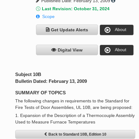
Published Date: February 13, 2009
Last Revision: October 31, 2024
Scope
About
Get Update Alerts
About
Digital View
Subject 10B
Bulletin Dated: February 13, 2009
SUMMARY OF TOPICS
The following changes in requirements to the Standard for
Fire Tests of Door Assemblies, UL 10B, are being proposed:
1. Expansion of the Description of a Thermocouple Assembly
Used to Measure Furnace Temperatures
Back to Standard 10B, Edition 10