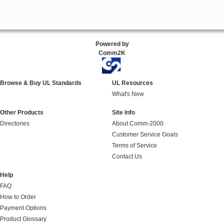
Powered by
Comm2K
Browse & Buy UL Standards
UL Resources
What's New
Other Products
Site Info
Directories
About Comm-2000
Customer Service Goals
Terms of Service
Contact Us
Help
FAQ
How to Order
Payment Options
Product Glossary