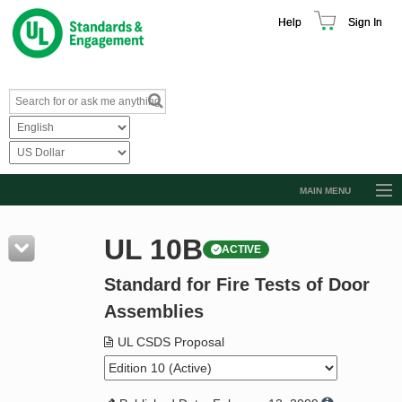
Help
Sign In
MAIN MENU
Browse Catalog
UL 10B
ACTIVE
Resources
Standard for Fire Tests of Door
Product Glossary
Assemblies
Learn
UL CSDS Proposal
Standard Activity Report
Request a Quote