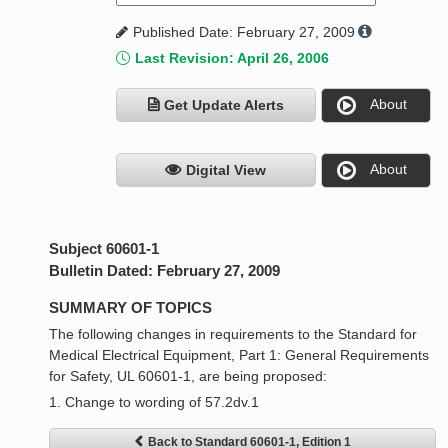
Published Date: February 27, 2009
Last Revision: April 26, 2006
About
Get Update Alerts
About
Digital View
Subject 60601-1
Bulletin Dated: February 27, 2009
SUMMARY OF TOPICS
The following changes in requirements to the Standard for
Medical Electrical Equipment, Part 1: General Requirements
for Safety, UL 60601-1, are being proposed:
1. Change to wording of 57.2dv.1
Back to Standard 60601-1, Edition 1