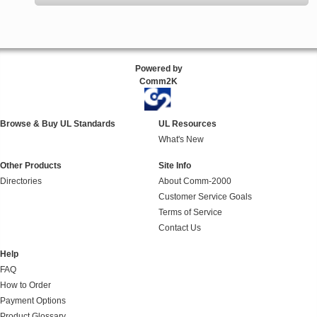
Powered by
Comm2K
Browse & Buy UL Standards
UL Resources
What's New
Other Products
Site Info
Directories
About Comm-2000
Customer Service Goals
Terms of Service
Contact Us
Help
FAQ
How to Order
Payment Options
Product Glossary