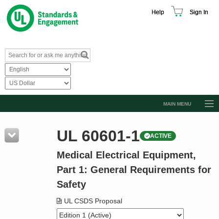
Help
Sign In
MAIN MENU
Browse Catalog
UL 60601-1
ACTIVE
Resources
Medical Electrical Equipment,
Product Glossary
Part 1: General Requirements for
Learn
Safety
Standard Activity Report
UL CSDS Proposal
Request a Quote