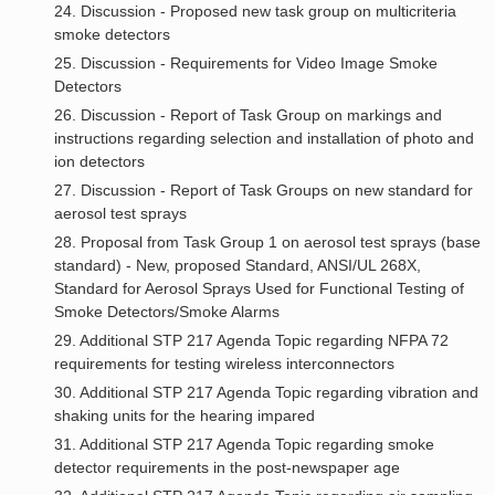
24. Discussion - Proposed new task group on multicriteria
smoke detectors
25. Discussion - Requirements for Video Image Smoke
Detectors
26. Discussion - Report of Task Group on markings and
instructions regarding selection and installation of photo and
ion detectors
27. Discussion - Report of Task Groups on new standard for
aerosol test sprays
28. Proposal from Task Group 1 on aerosol test sprays (base
standard) - New, proposed Standard, ANSI/UL 268X,
Standard for Aerosol Sprays Used for Functional Testing of
Smoke Detectors/Smoke Alarms
29. Additional STP 217 Agenda Topic regarding NFPA 72
requirements for testing wireless interconnectors
30. Additional STP 217 Agenda Topic regarding vibration and
shaking units for the hearing impared
31. Additional STP 217 Agenda Topic regarding smoke
detector requirements in the post-newspaper age