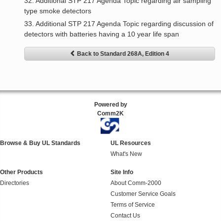
32. Additional STP 217 Agenda Topic regarding air sampling
type smoke detectors
33. Additional STP 217 Agenda Topic regarding discussion of
detectors with batteries having a 10 year life span
Back to Standard 268A, Edition 4
Powered by
Comm2K
Browse & Buy UL Standards
UL Resources
What's New
Other Products
Site Info
Directories
About Comm-2000
Customer Service Goals
Terms of Service
Contact Us