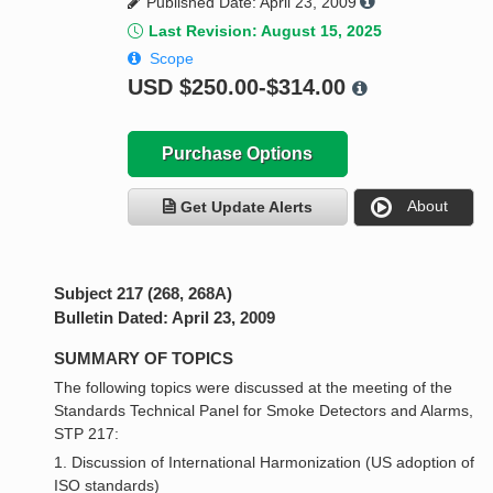
Published Date: April 23, 2009
Last Revision: August 15, 2025
Scope
USD
$250.00-$314.00
Purchase Options
About
Get Update Alerts
Subject 217 (268, 268A)
Bulletin Dated: April 23, 2009
SUMMARY OF TOPICS
The following topics were discussed at the meeting of the
Standards Technical Panel for Smoke Detectors and Alarms,
STP 217:
1. Discussion of International Harmonization (US adoption of
ISO standards)