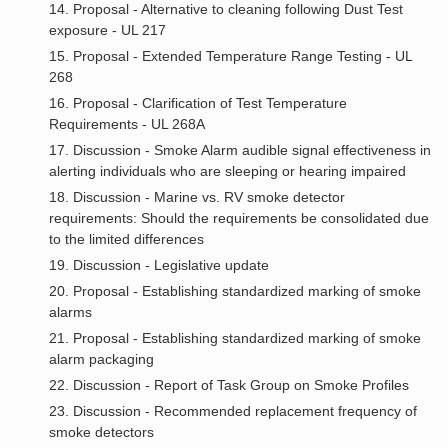
14. Proposal - Alternative to cleaning following Dust Test
exposure - UL 217
15. Proposal - Extended Temperature Range Testing - UL
268
16. Proposal - Clarification of Test Temperature
Requirements - UL 268A
17. Discussion - Smoke Alarm audible signal effectiveness in
alerting individuals who are sleeping or hearing impaired
18. Discussion - Marine vs. RV smoke detector
requirements: Should the requirements be consolidated due
to the limited differences
19. Discussion - Legislative update
20. Proposal - Establishing standardized marking of smoke
alarms
21. Proposal - Establishing standardized marking of smoke
alarm packaging
22. Discussion - Report of Task Group on Smoke Profiles
23. Discussion - Recommended replacement frequency of
smoke detectors