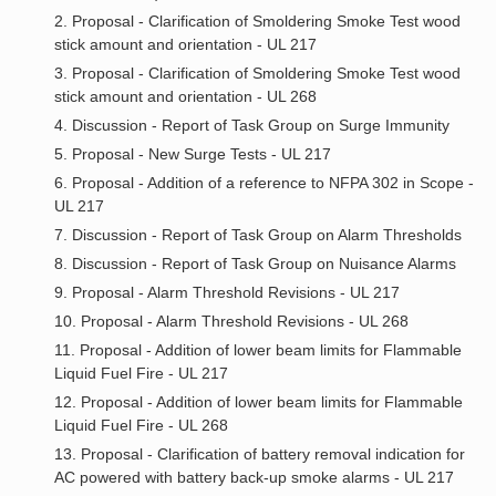
2. Proposal - Clarification of Smoldering Smoke Test wood
stick amount and orientation - UL 217
3. Proposal - Clarification of Smoldering Smoke Test wood
stick amount and orientation - UL 268
4. Discussion - Report of Task Group on Surge Immunity
5. Proposal - New Surge Tests - UL 217
6. Proposal - Addition of a reference to NFPA 302 in Scope -
UL 217
7. Discussion - Report of Task Group on Alarm Thresholds
8. Discussion - Report of Task Group on Nuisance Alarms
9. Proposal - Alarm Threshold Revisions - UL 217
10. Proposal - Alarm Threshold Revisions - UL 268
11. Proposal - Addition of lower beam limits for Flammable
Liquid Fuel Fire - UL 217
12. Proposal - Addition of lower beam limits for Flammable
Liquid Fuel Fire - UL 268
13. Proposal - Clarification of battery removal indication for
AC powered with battery back-up smoke alarms - UL 217