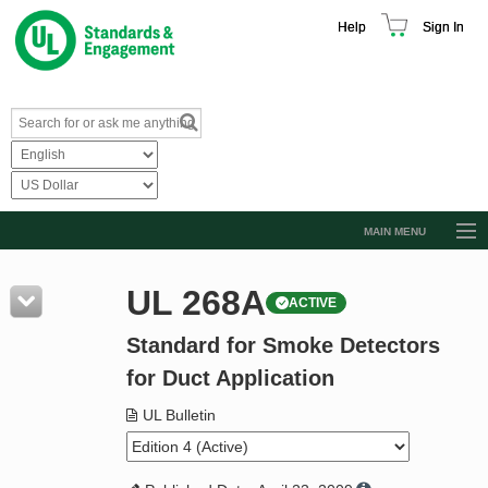
Help
Sign In
MAIN MENU
Browse Catalog
UL 268A
ACTIVE
Resources
Standard for Smoke Detectors
Product Glossary
for Duct Application
Learn
UL Bulletin
Standard Activity Report
Request a Quote