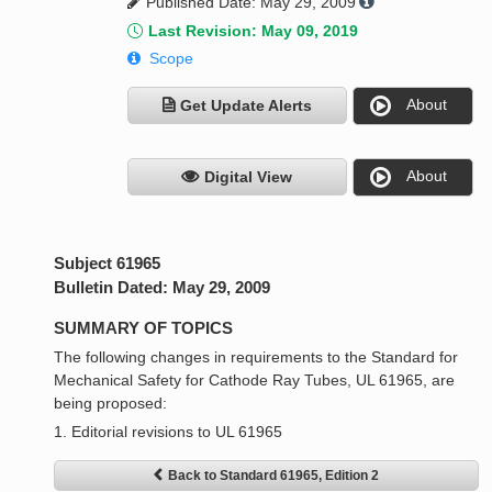
Published Date: May 29, 2009
Last Revision: May 09, 2019
Scope
About
Get Update Alerts
About
Digital View
Subject 61965
Bulletin Dated: May 29, 2009
SUMMARY OF TOPICS
The following changes in requirements to the Standard for
Mechanical Safety for Cathode Ray Tubes, UL 61965, are
being proposed:
1. Editorial revisions to UL 61965
Back to Standard 61965, Edition 2