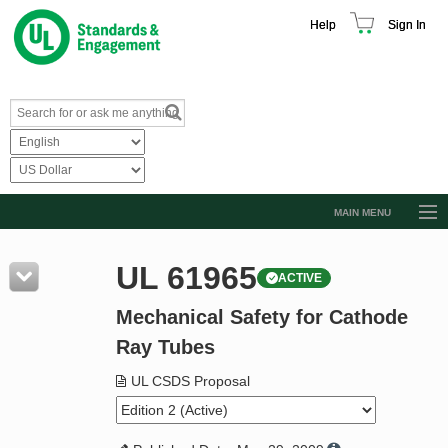
Help
Sign In
MAIN MENU
Browse Catalog
UL 61965
ACTIVE
Resources
Mechanical Safety for Cathode
Product Glossary
Ray Tubes
Learn
UL CSDS Proposal
Standard Activity Report
Request a Quote