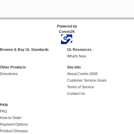
Powered by
Comm2K
Browse & Buy UL Standards
UL Resources
What's New
Other Products
Site Info
Directories
About Comm-2000
Customer Service Goals
Terms of Service
Contact Us
Help
FAQ
How to Order
Payment Options
Product Glossary