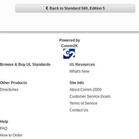
Back to Standard 580, Edition 5
Powered by
Comm2K
Browse & Buy UL Standards
UL Resources
What's New
Other Products
Site Info
Directories
About Comm-2000
Customer Service Goals
Terms of Service
Contact Us
Help
FAQ
How to Order