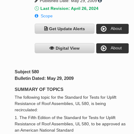
Published Date: May 29, 2009
Last Revision: April 26, 2024
Scope
About
Get Update Alerts
About
Digital View
Subject 580
Bulletin Dated: May 29, 2009
SUMMARY OF TOPICS
The following topic for the Standard for Tests for Uplift
Resistance of Roof Assemblies, UL 580, is being
recirculated:
1. The Fifth Edition of the Standard for Tests for Uplift
Resistance of Roof Assemblies, UL 580, to be approved as
an American National Standard