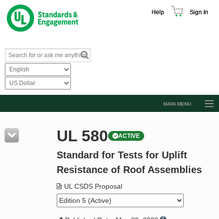
Help
Sign In
MAIN MENU
Browse Catalog
UL 580
ACTIVE
Resources
Standard for Tests for Uplift
Product Glossary
Resistance of Roof Assemblies
Learn
UL CSDS Proposal
Standard Activity Report
Request a Quote