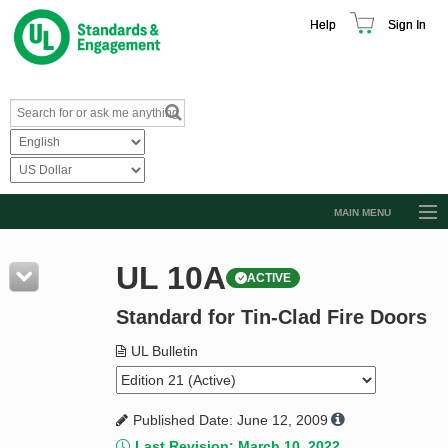
Help
Sign In
MAIN MENU
Browse Catalog
UL 10A
ACTIVE
Resources
Standard for Tin-Clad Fire Doors
Product Glossary
Learn
UL Bulletin
Standard Activity Report
Published Date: June 12, 2009
Request a Quote
Last Revision: March 10, 2022