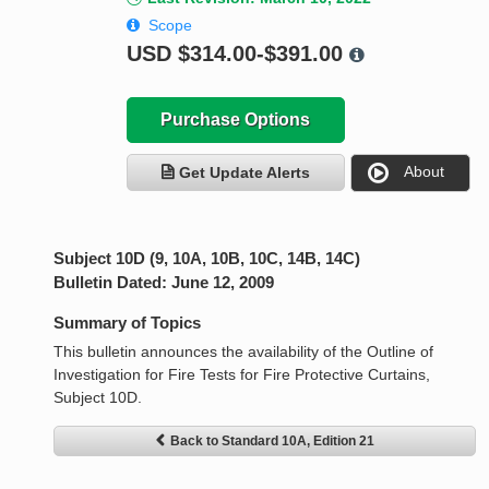
Scope
USD
$314.00-$391.00
Purchase Options
About
Get Update Alerts
Subject 10D (9, 10A, 10B, 10C, 14B, 14C)
Bulletin Dated: June 12, 2009
Summary of Topics
This bulletin announces the availability of the Outline of
Investigation for Fire Tests for Fire Protective Curtains,
Subject 10D.
Back to Standard 10A, Edition 21