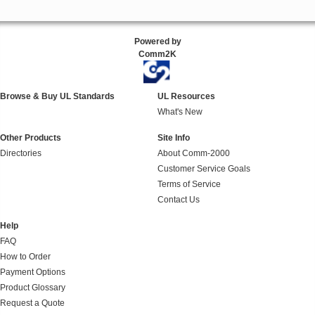
Powered by
Comm2K
Browse & Buy UL Standards
UL Resources
What's New
Other Products
Site Info
Directories
About Comm-2000
Customer Service Goals
Terms of Service
Contact Us
Help
FAQ
How to Order
Payment Options
Product Glossary
Request a Quote