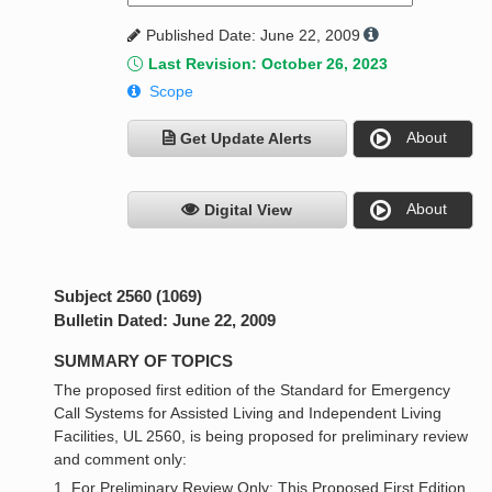
Published Date: June 22, 2009
Last Revision: October 26, 2023
Scope
About
Get Update Alerts
About
Digital View
Subject 2560 (1069)
Bulletin Dated: June 22, 2009
SUMMARY OF TOPICS
The proposed first edition of the Standard for Emergency
Call Systems for Assisted Living and Independent Living
Facilities, UL 2560, is being proposed for preliminary review
and comment only:
1. For Preliminary Review Only: This Proposed First Edition