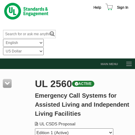
Help
Sign In
MAIN MENU
Browse Catalog
UL 2560
ACTIVE
Resources
Emergency Call Systems for
Product Glossary
Assisted Living and Independent
Learn
Living Facilities
Standard Activity Report
UL CSDS Proposal
Request a Quote