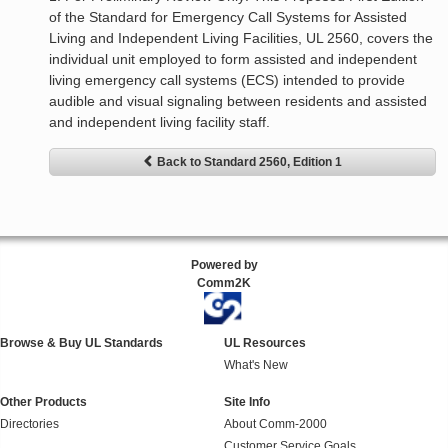
of the Standard for Emergency Call Systems for Assisted
Living and Independent Living Facilities, UL 2560, covers the
individual unit employed to form assisted and independent
living emergency call systems (ECS) intended to provide
audible and visual signaling between residents and assisted
and independent living facility staff.
Back to Standard 2560, Edition 1
Powered by
Comm2K
Browse & Buy UL Standards
UL Resources
What's New
Other Products
Site Info
Directories
About Comm-2000
Customer Service Goals