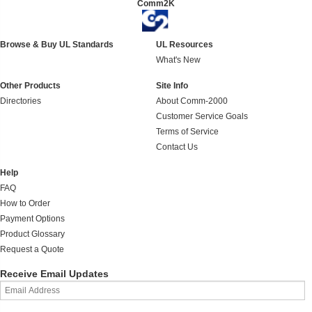
Comm2K
Browse & Buy UL Standards
UL Resources
What's New
Other Products
Site Info
Directories
About Comm-2000
Customer Service Goals
Terms of Service
Contact Us
Help
FAQ
How to Order
Payment Options
Product Glossary
Request a Quote
Receive Email Updates