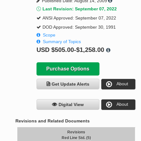
Published Date: August 14, 2009
Last Revision: September 07, 2022
ANSI Approved: September 07, 2022
DOD Approved: September 30, 1991
Scope
Summary of Topics
USD
$505.00-$1,258.00
Purchase Options
About
Get Update Alerts
About
Digital View
Revisions and Related Documents
Revisions
Red Line Std. (5)