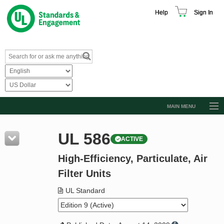
Help
Sign In
MAIN MENU
Browse Catalog
UL 586
ACTIVE
Resources
High-Efficiency, Particulate, Air
Product Glossary
Filter Units
Learn
UL Standard
Standard Activity Report
Request a Quote