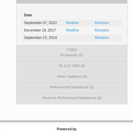
Date
September 07, 2022
Redline
Revision
December 19, 2017
Redline
Revision
September 15, 2014
Revision
CSDS
Proposals (5)
UL LLC CRD (0)
Other Updates (0)
Referenced Standards (1)
Reverse Referenced Standards (2)
Powered by