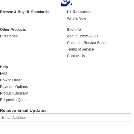
Browse & Buy UL Standards
UL Resources
What's New
Other Products
Site Info
Directories
About Comm-2000
Customer Service Goals
Terms of Service
Contact Us
Help
FAQ
How to Order
Payment Options
Product Glossary
Request a Quote
Receive Email Updates