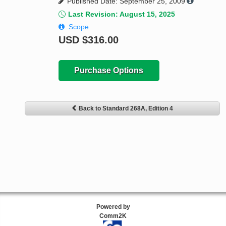
Published Date: September 25, 2009
Last Revision: August 15, 2025
Scope
USD
$316.00
Purchase Options
Back to Standard 268A, Edition 4
Powered by
Comm2K