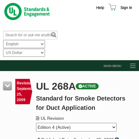
Help
Sign In
MAIN MENU
Browse Catalog
UL 268A
Revision
ACTIVE
Resources
September
25,
Standard for Smoke Detectors
Product Glossary
2009
for Duct Application
Learn
UL Revision
Standard Activity Report
Request a Quote