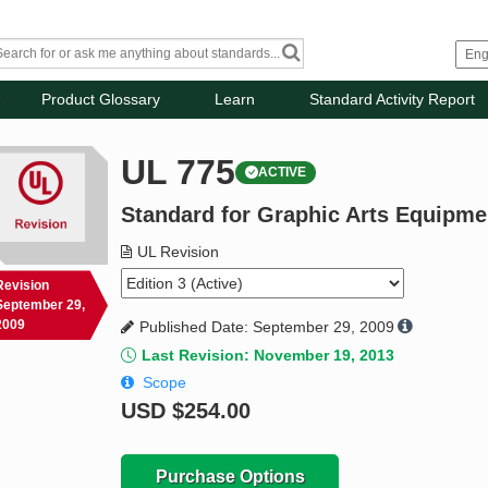
Product Glossary
Learn
Standard Activity Report
UL 775
ACTIVE
Standard for Graphic Arts Equipme
UL Revision
Revision
September 29,
2009
Published Date: September 29, 2009
Last Revision: November 19, 2013
Scope
USD
$254.00
Purchase Options