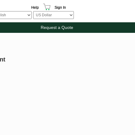
Help
Sign In
Request a Quote
nt