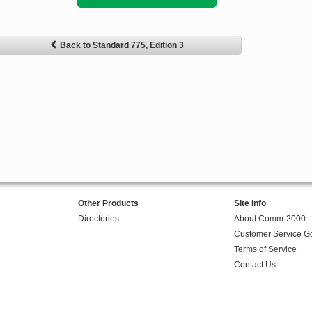
Back to Standard 775, Edition 3
Other Products
Site Info
Directories
About Comm-2000
Customer Service G
Terms of Service
Contact Us