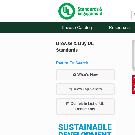
Browse Catalog
Resources
Browse & Buy UL
Standards
Return To Search
What's New
View Top Sellers
Complete List of UL
Documents