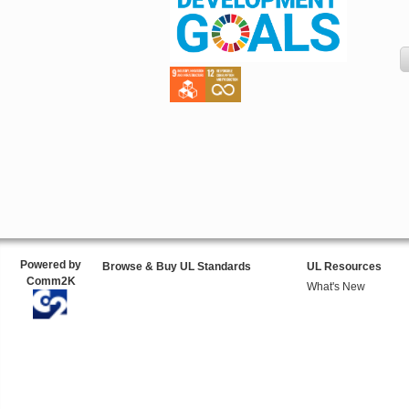
Powered by
Browse & Buy UL Standards
UL Resources
Comm2K
What's New