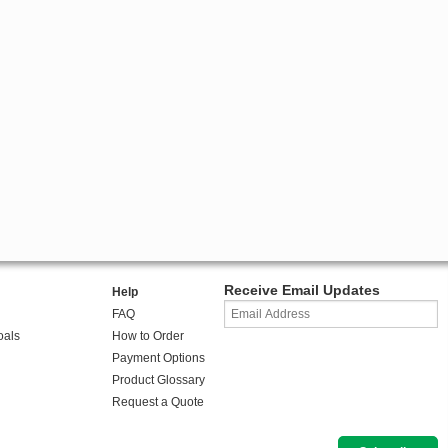
Receive Email Updates
Help
FAQ
oals
How to Order
Payment Options
Product Glossary
Request a Quote