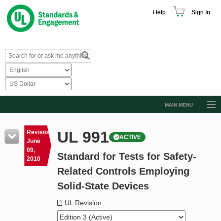
Help
Sign In
MAIN MENU
Browse Catalog
UL 991
Revision
ACTIVE
Resources
June
09,
Standard for Tests for Safety-
Product Glossary
2010
Related Controls Employing
Learn
Solid-State Devices
Standard Activity Report
UL Revision
Request a Quote