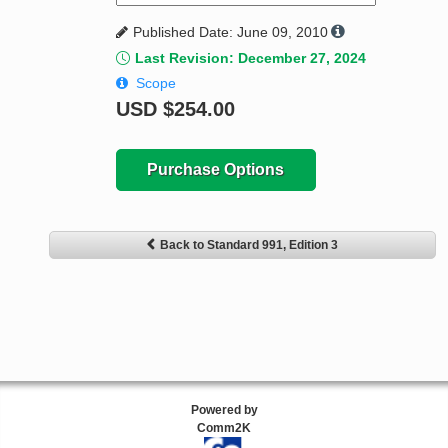
Published Date: June 09, 2010
Last Revision: December 27, 2024
Scope
USD
$254.00
Purchase Options
Back to Standard 991, Edition 3
Powered by
Comm2K