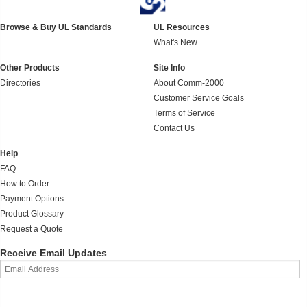
Browse & Buy UL Standards
UL Resources
What's New
Other Products
Site Info
Directories
About Comm-2000
Customer Service Goals
Terms of Service
Contact Us
Help
FAQ
How to Order
Payment Options
Product Glossary
Request a Quote
Receive Email Updates