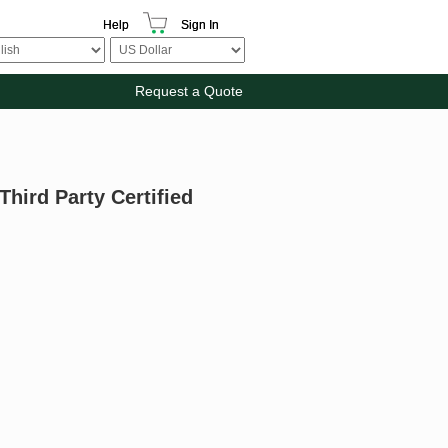
Help
Sign In
Request a Quote
Third Party Certified