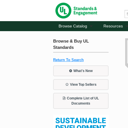
Browse Catalog
Resources
Browse & Buy UL
Standards
Return To Search
What's New
View Top Sellers
Complete List of UL
Documents