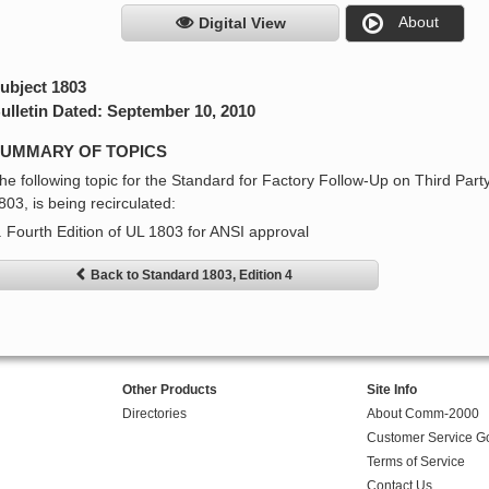
About
Digital View
ubject 1803
ulletin Dated: September 10, 2010
UMMARY OF TOPICS
he following topic for the Standard for Factory Follow-Up on Third Party
803, is being recirculated:
. Fourth Edition of UL 1803 for ANSI approval
Back to Standard 1803, Edition 4
Other Products
Site Info
Directories
About Comm-2000
Customer Service G
Terms of Service
Contact Us