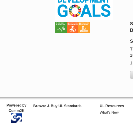
S
B
S
T
1
1
Powered by
Browse & Buy UL Standards
UL Resources
Comm2K
What's New