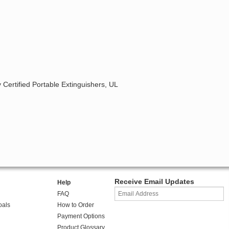
 Certified Portable Extinguishers, UL
Receive Email Updates
Help
FAQ
oals
How to Order
Payment Options
Product Glossary