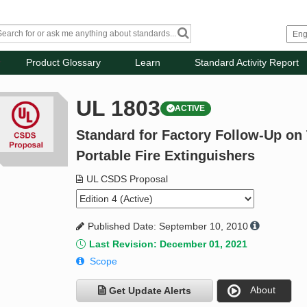
Product Glossary
Learn
Standard Activity Report
UL 1803
ACTIVE
Standard for Factory Follow-Up on 
Portable Fire Extinguishers
UL CSDS Proposal
Published Date: September 10, 2010
Last Revision: December 01, 2021
Scope
About
Get Update Alerts