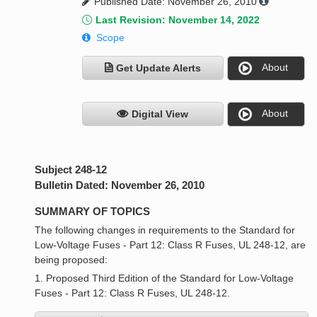
Published Date: November 26, 2010
Last Revision: November 14, 2022
Scope
About
Get Update Alerts
About
Digital View
Subject 248-12
Bulletin Dated: November 26, 2010
SUMMARY OF TOPICS
The following changes in requirements to the Standard for
Low-Voltage Fuses - Part 12: Class R Fuses, UL 248-12, are
being proposed:
1. Proposed Third Edition of the Standard for Low-Voltage
Fuses - Part 12: Class R Fuses, UL 248-12.