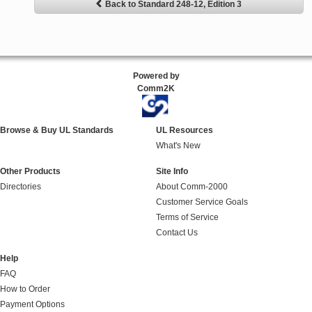
Back to Standard 248-12, Edition 3
Powered by
Comm2K
Browse & Buy UL Standards
UL Resources
What's New
Other Products
Site Info
Directories
About Comm-2000
Customer Service Goals
Terms of Service
Contact Us
Help
FAQ
How to Order
Payment Options