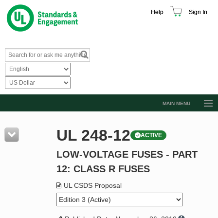
Help
Sign In
MAIN MENU
Browse Catalog
UL 248-12
ACTIVE
Resources
LOW-VOLTAGE FUSES - PART
Product Glossary
12: CLASS R FUSES
Learn
UL CSDS Proposal
Standard Activity Report
Request a Quote