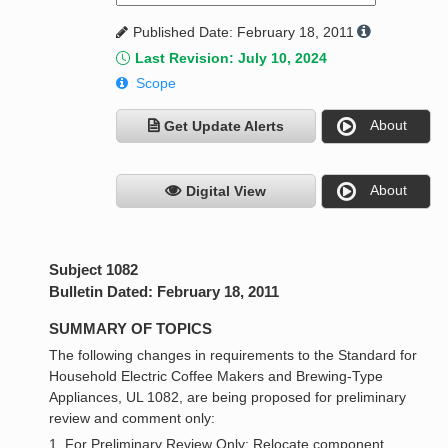
Published Date: February 18, 2011
Last Revision: July 10, 2024
Scope
About
Get Update Alerts
About
Digital View
Subject 1082
Bulletin Dated: February 18, 2011
SUMMARY OF TOPICS
The following changes in requirements to the Standard for
Household Electric Coffee Makers and Brewing-Type
Appliances, UL 1082, are being proposed for preliminary
review and comment only:
1. For Preliminary Review Only: Relocate component