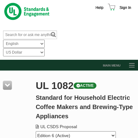
Help
Sign In
MAIN MENU
Browse Catalog
UL 1082
ACTIVE
Resources
Standard for Household Electric
Product Glossary
Coffee Makers and Brewing-Type
Learn
Appliances
Standard Activity Report
UL CSDS Proposal
Request a Quote