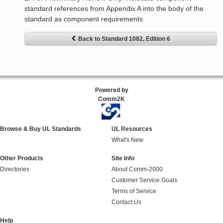
standard references from Appendix A into the body of the
standard as component requirements
Back to Standard 1082, Edition 6
Powered by
Comm2K
Browse & Buy UL Standards
UL Resources
What's New
Other Products
Site Info
Directories
About Comm-2000
Customer Service Goals
Terms of Service
Contact Us
Help