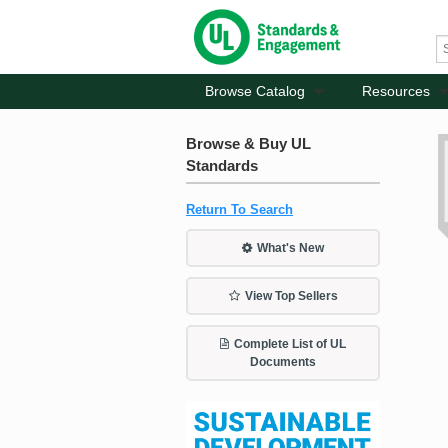
Browse Catalog
Resources
Browse & Buy UL
Standards
Return To Search
What's New
View Top Sellers
Complete List of UL
Documents