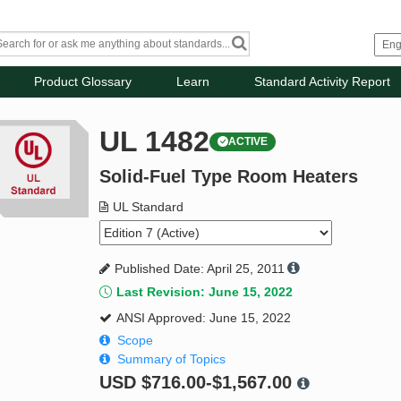
Product Glossary
Learn
Standard Activity Report
UL 1482
ACTIVE
Solid-Fuel Type Room Heaters
UL Standard
Published Date: April 25, 2011
Last Revision: June 15, 2022
ANSI Approved: June 15, 2022
Scope
Summary of Topics
USD
$716.00-$1,567.00