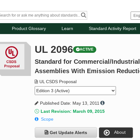
Product Glossary
Learn
Standard Activity Report
UL 2096
ACTIVE
Standard for Commercial/Industria
Assemblies With Emission Reduct
UL CSDS Proposal
Published Date: May 13, 2011
Last Revision: March 09, 2015
Scope
About
Get Update Alerts