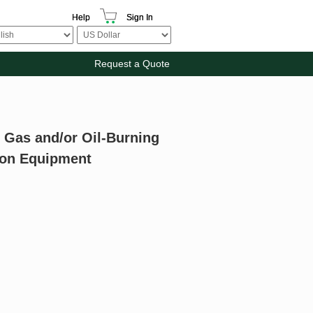
Help
Sign In
Request a Quote
l Gas and/or Oil-Burning
ion Equipment