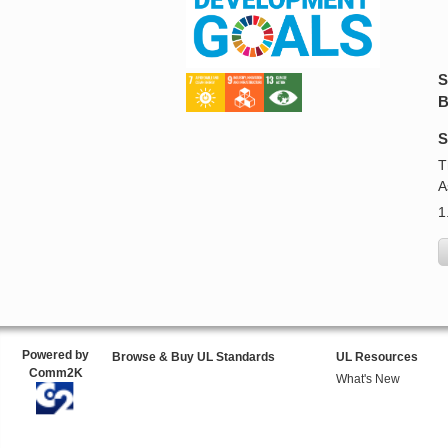
S
B
S
T
A
1
Powered by
Browse & Buy UL Standards
UL Resources
Comm2K
What's New