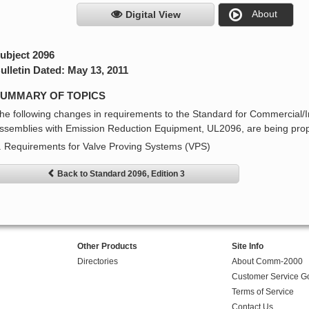
About
Digital View
ubject 2096
ulletin Dated: May 13, 2011
UMMARY OF TOPICS
he following changes in requirements to the Standard for Commercial/I
ssemblies with Emission Reduction Equipment, UL2096, are being pro
. Requirements for Valve Proving Systems (VPS)
Back to Standard 2096, Edition 3
Other Products
Site Info
Directories
About Comm-2000
Customer Service G
Terms of Service
Contact Us