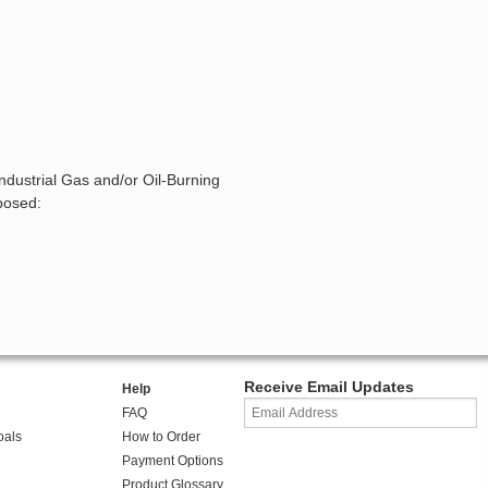
ndustrial Gas and/or Oil-Burning
posed:
Receive Email Updates
Help
FAQ
oals
How to Order
Payment Options
Product Glossary