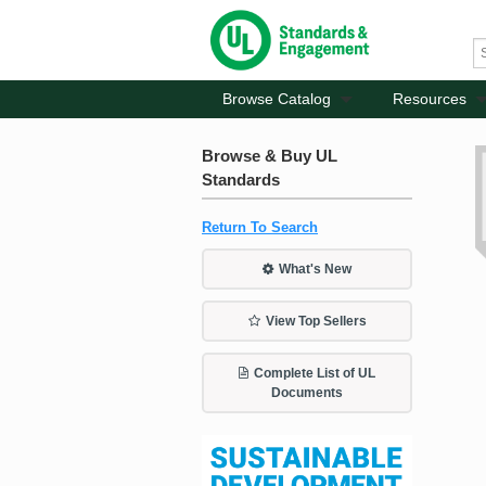
Browse Catalog
Resources
Browse & Buy UL
Standards
Return To Search
What's New
View Top Sellers
Complete List of UL
Documents