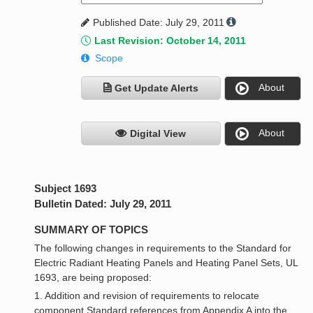
Published Date: July 29, 2011
Last Revision: October 14, 2011
Scope
About
Get Update Alerts
About
Digital View
Subject 1693
Bulletin Dated: July 29, 2011
SUMMARY OF TOPICS
The following changes in requirements to the Standard for
Electric Radiant Heating Panels and Heating Panel Sets, UL
1693, are being proposed:
1. Addition and revision of requirements to relocate
component Standard references from Appendix A into the