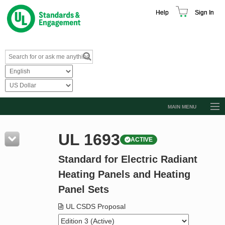
Help
Sign In
MAIN MENU
Browse Catalog
UL 1693
ACTIVE
Resources
Standard for Electric Radiant
Product Glossary
Heating Panels and Heating
Learn
Panel Sets
Standard Activity Report
UL CSDS Proposal
Request a Quote