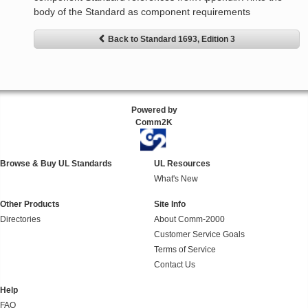
body of the Standard as component requirements
Back to Standard 1693, Edition 3
Powered by
Comm2K
Browse & Buy UL Standards
UL Resources
What's New
Other Products
Site Info
Directories
About Comm-2000
Customer Service Goals
Terms of Service
Contact Us
Help
FAQ