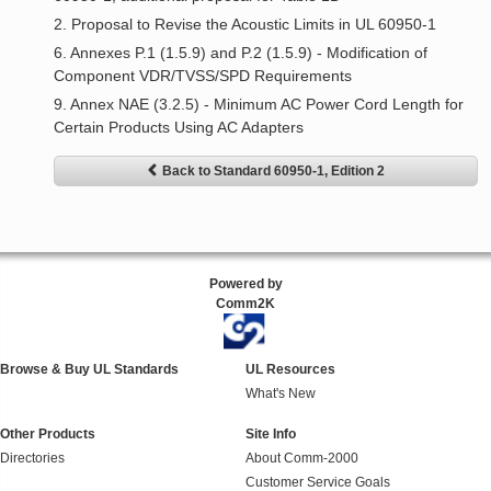
2. Proposal to Revise the Acoustic Limits in UL 60950-1
6. Annexes P.1 (1.5.9) and P.2 (1.5.9) - Modification of
Component VDR/TVSS/SPD Requirements
9. Annex NAE (3.2.5) - Minimum AC Power Cord Length for
Certain Products Using AC Adapters
Back to Standard 60950-1, Edition 2
Powered by
Comm2K
Browse & Buy UL Standards
UL Resources
What's New
Other Products
Site Info
Directories
About Comm-2000
Customer Service Goals