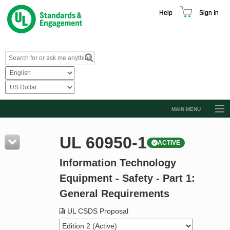
Help
Sign In
MAIN MENU
Browse Catalog
UL 60950-1
ACTIVE
Resources
Information Technology
Product Glossary
Equipment - Safety - Part 1:
Learn
General Requirements
Standard Activity Report
UL CSDS Proposal
Request a Quote