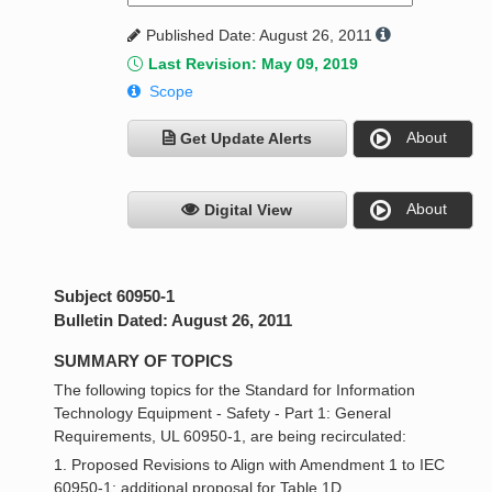
Published Date: August 26, 2011
Last Revision: May 09, 2019
Scope
About
Get Update Alerts
About
Digital View
Subject 60950-1
Bulletin Dated: August 26, 2011
SUMMARY OF TOPICS
The following topics for the Standard for Information
Technology Equipment - Safety - Part 1: General
Requirements, UL 60950-1, are being recirculated:
1. Proposed Revisions to Align with Amendment 1 to IEC
60950-1; additional proposal for Table 1D