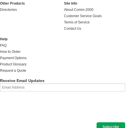
Other Products
Site Info
Directories
About Comm-2000
Customer Service Goals
Terms of Service
Contact Us
Help
FAQ
How to Order
Payment Options
Product Glossary
Request a Quote
Receive Email Updates