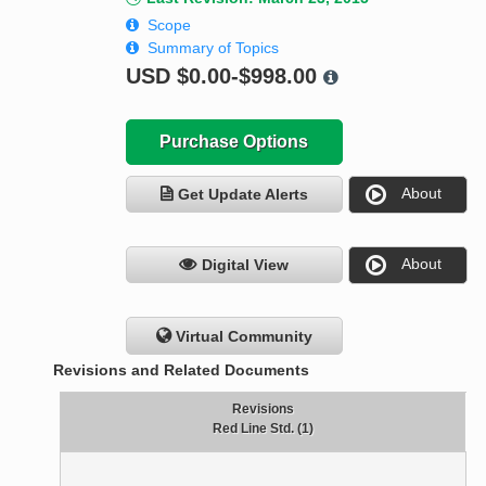
Scope
Summary of Topics
USD
$0.00-$998.00
Purchase Options
About
Get Update Alerts
About
Digital View
Virtual Community
Revisions and Related Documents
Revisions
Red Line Std. (1)