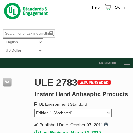
Help
Sign In
MAIN MENU
Browse Catalog
ULE 2783
SUPERSEDED
Resources
Instant Hand Antiseptic Products
Product Glossary
Learn
UL Environment Standard
Standard Activity Report
Published Date: October 07, 2011
Request a Quote
Last Revision: March 23, 2015