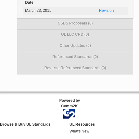
Date
March 23, 2015
Revision
CSDS Proposals (0)
UL LLC CRD (0)
Other Updates (0)
Referenced Standards (0)
Reverse Referenced Standards (0)
Powered by
Comm2K
Browse & Buy UL Standards
UL Resources
What's New